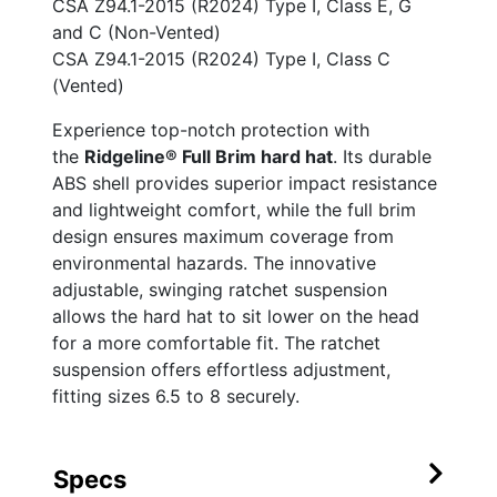
CSA Z94.1-2015 (R2024) Type I, Class E, G
and C (Non-Vented)
CSA Z94.1-2015 (R2024) Type I, Class C
(Vented)
Experience top-notch protection with
the
Ridgeline® Full Brim hard hat
. Its durable
ABS shell provides superior impact resistance
and lightweight comfort, while the full brim
design ensures maximum coverage from
environmental hazards. The innovative
adjustable, swinging ratchet suspension
allows the hard hat to sit lower on the head
for a more comfortable fit. The ratchet
suspension offers effortless adjustment,
fitting sizes 6.5 to 8 securely.
Specs