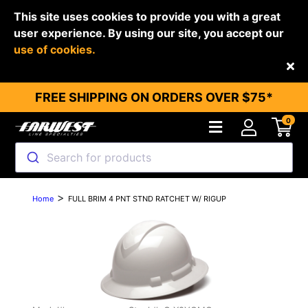
This site uses cookies to provide you with a great
user experience. By using our site, you accept our
use of cookies.
Back
FREE SHIPPING ON ORDERS OVER $75*
0
Search for products
>
Home
FULL BRIM 4 PNT STND RATCHET W/ RIGUP