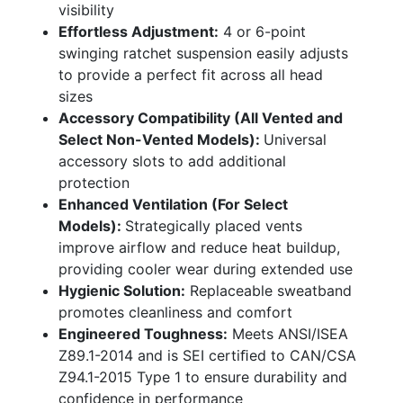
visibility
Effortless Adjustment:
4 or 6-point
swinging ratchet suspension easily adjusts
to provide a perfect fit across all head
sizes
Accessory Compatibility (All Vented and
Select Non-Vented Models):
Universal
accessory slots to add additional
protection
Enhanced Ventilation (For Select
Models):
Strategically placed vents
improve airflow and reduce heat buildup,
providing cooler wear during extended use
Hygienic Solution:
Replaceable sweatband
promotes cleanliness and comfort
Engineered Toughness:
Meets ANSI/ISEA
Z89.1-2014 and is SEI certiﬁed to CAN/CSA
Z94.1-2015 Type 1 to ensure durability and
confidence in performance