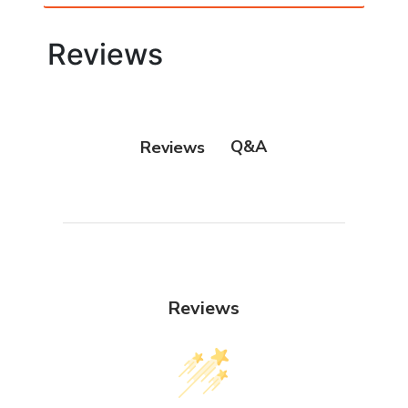
Reviews
Q&A
Reviews
Reviews