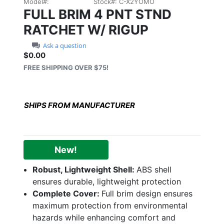
Model#:
Stock#:
C-X2YOMO
FULL BRIM 4 PNT STND
RATCHET W/ RIGUP
Ask a question
$0.00
Sale price: $0.00
FREE SHIPPING OVER $75!
SHIPS FROM MANUFACTURER
New!
Robust, Lightweight Shell:
ABS shell
ensures durable, lightweight protection
Complete Cover:
Full brim design ensures
maximum protection from environmental
hazards while enhancing comfort and