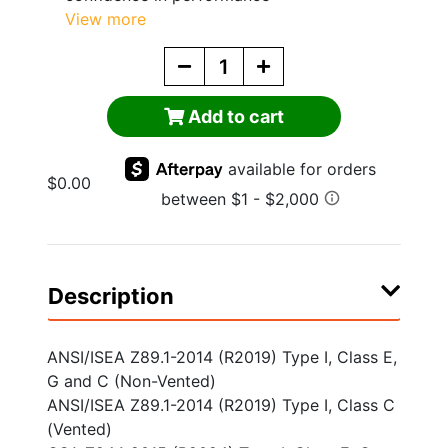
View more
Add to cart
$0.00
Description
ANSI/ISEA Z89.1-2014 (R2019) Type I, Class E,
G and C (Non-Vented)
ANSI/ISEA Z89.1-2014 (R2019) Type I, Class C
(Vented)