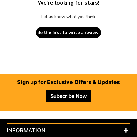
We’re looking for stars!
Let us know what you think
Be the first to write a review!
Footer
Sign up for Exclusive Offers & Updates
Subscribe Now
INFORMATION