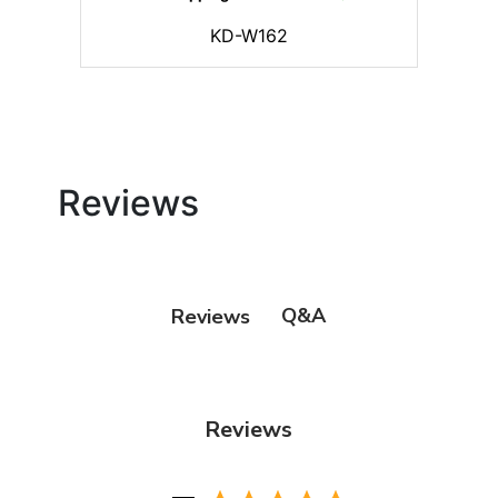
KD-W162
Reviews
Q&A
Reviews
Reviews