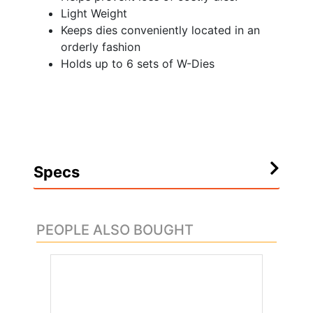
Light Weight
Keeps dies conveniently located in an
orderly fashion
Holds up to 6 sets of W-Dies
Specs
PEOPLE ALSO BOUGHT
.