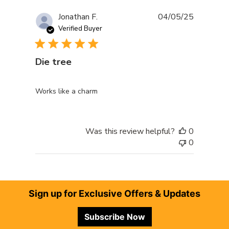
Publishe
Jonathan F.
04/05/25
date
Verified Buyer
Die tree
Works like a charm
Was this review helpful?
0
0
Footer
Sign up for Exclusive Offers & Updates
Subscribe Now