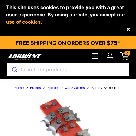
This site uses cookies to provide you with a great
user experience. By using our site, you accept our
use of cookies.
Back
FREE SHIPPING ON ORDERS OVER $75*
0
Search for products
>
>
>
Home
Brands
Hubbell Power Systems
Burndy W-Die Tree
Previous
Next