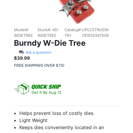
Model#:
Stock#:
KD-
Catalog#:
UPC/GTIN/EIN:
WDIETREE
WDIETREE
79V
781810347508
Burndy W-Die Tree
Ask a question
$39.99
Sale price: $39.99
FREE SHIPPING OVER $75!
Get It By Aug 12
Helps prevent loss of costly dies.
Light Weight
Keeps dies conveniently located in an