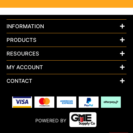
INFORMATION
PRODUCTS
RESOURCES
MY ACCOUNT
CONTACT
POWERED BY