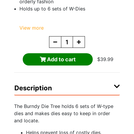
orderly fashion
Holds up to 6 sets of W-Dies
View more
Add to cart
$39.99
Description
The Burndy Die Tree holds 6 sets of W-type
dies and makes dies easy to keep in order
and locate.
Helps prevent loss of costly dies.