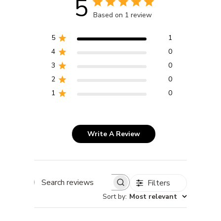
5
Based on 1 review
5
1
4
0
3
0
2
0
1
0
Write A Review
Filters
Search reviews
Sort by
:
Most relevant