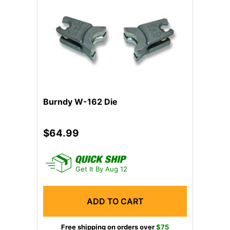
Previous
Next
Burndy W-162 Die
$64.99
Get It By Aug 12
ADD TO CART
Free shipping on orders over
$75