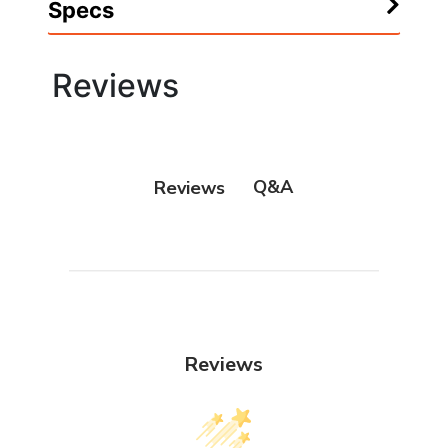
Specs
Reviews
Q&A
Reviews
Reviews