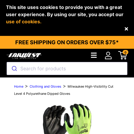
This site uses cookies to provide you with a great
user experience. By using our site, you accept our
use of cookies.
Back
FREE SHIPPING ON ORDERS OVER $75*
0
Search for products
>
>
Home
Clothing and Gloves
Milwaukee High-Visibility Cut
Level 4 Polyurethane Dipped Gloves