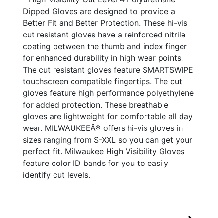
Dipped Gloves are designed to provide a
Better Fit and Better Protection. These hi-vis
cut resistant gloves have a reinforced nitrile
coating between the thumb and index finger
for enhanced durability in high wear points.
The cut resistant gloves feature SMARTSWIPE
touchscreen compatible fingertips. The cut
gloves feature high performance polyethylene
for added protection. These breathable
gloves are lightweight for comfortable all day
wear. MILWAUKEEÂ® offers hi-vis gloves in
sizes ranging from S-XXL so you can get your
perfect fit. Milwaukee High Visibility Gloves
feature color ID bands for you to easily
identify cut levels.