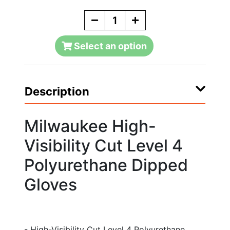
Select an option
Description
Milwaukee High-
Visibility Cut Level 4
Polyurethane Dipped
Gloves
- High-Visibility Cut Level 4 Polyurethane