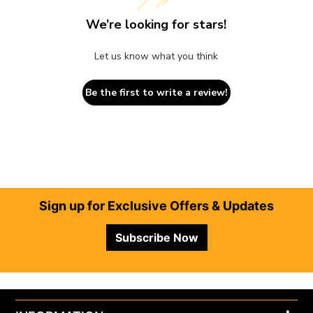
We’re looking for stars!
Let us know what you think
Be the first to write a review!
Footer
Sign up for Exclusive Offers & Updates
Subscribe Now