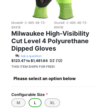
Model#:
C-495-48-73-
Stock#:
C-495-48-73-
8941B
8941B
Milwaukee High-Visibility
Cut Level 4 Polyurethane
Dipped Gloves
Ask a question
$123.47 to $1,481.64
DZ (12)
Sale price: $123.47 to $1
THIS ITEM SHIPS FOR FREE!
Please select an option below
Configurable Size
*
M
L
XL