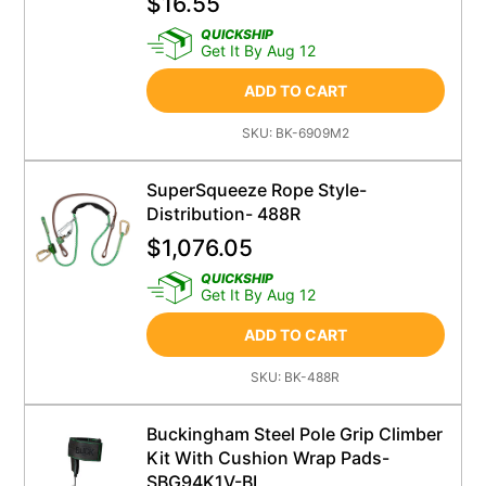
$
16.55
QUICKSHIP
Get It By Aug 12
ADD TO CART
SKU:
BK-6909M2
SuperSqueeze Rope Style-
Distribution- 488R
$
1,076.05
QUICKSHIP
Get It By Aug 12
ADD TO CART
SKU:
BK-488R
Buckingham Steel Pole Grip Climber
Kit With Cushion Wrap Pads-
SBG94K1V-BL