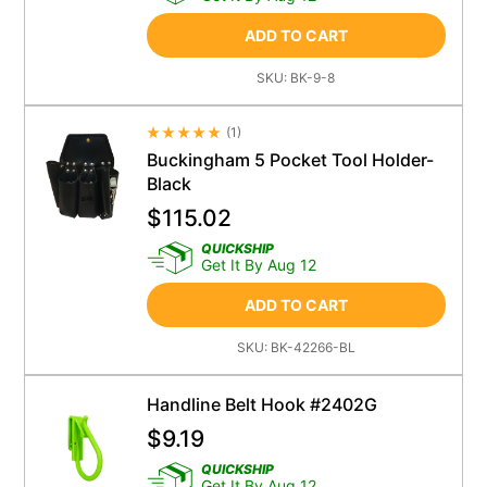
ADD TO CART
SKU:
BK-9-8
(
1
)
Average Rating 4.5
Buckingham 5 Pocket Tool Holder-
Black
$
115.02
QUICKSHIP
Get It By Aug 12
ADD TO CART
SKU:
BK-42266-BL
Handline Belt Hook #2402G
$
9.19
QUICKSHIP
Get It By Aug 12