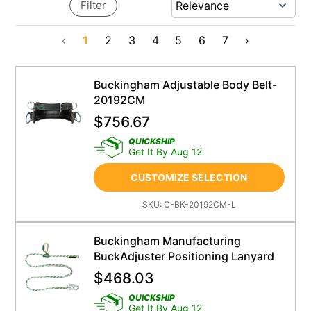
Filter
‹
1
2
3
4
5
6
7
›
Buckingham Adjustable Body Belt-
20192CM
$
756.67
QUICKSHIP
Get It By Aug 12
CUSTOMIZE SELECTION
SKU:
C-BK-20192CM-L
Buckingham Manufacturing
BuckAdjuster Positioning Lanyard
$
468.03
QUICKSHIP
Get It By Aug 12