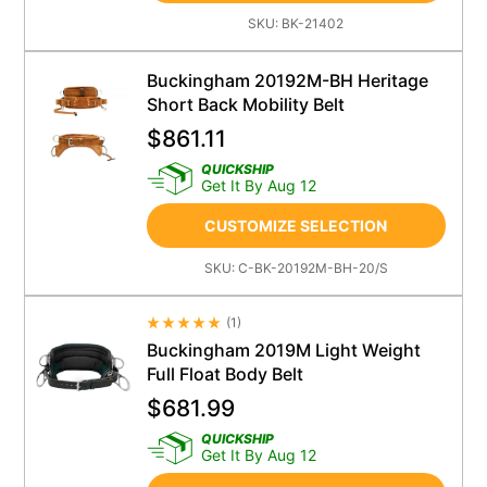
SKU:
BK-21402
Buckingham 20192M-BH Heritage
Short Back Mobility Belt
$
861.11
QUICKSHIP
Get It By Aug 12
CUSTOMIZE SELECTION
SKU:
C-BK-20192M-BH-20/S
(
1
)
Average Rating 4.5
Buckingham 2019M Light Weight
Full Float Body Belt
$
681.99
QUICKSHIP
Get It By Aug 12