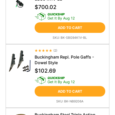
$
700.02
QUICKSHIP
Get It By Aug 12
ADD TO CART
SKU:
BK-SBG94K1V-BL
(
2
)
Average Rating 4.5
Buckingham Repl. Pole Gaffs -
Dowel Style
$
102.69
QUICKSHIP
Get It By Aug 12
ADD TO CART
SKU:
BK-NB9206A
Buckingham Steel Triple Action