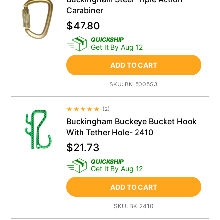
Carabiner
$
47.80
QUICKSHIP
Get It By Aug 12
ADD TO CART
SKU:
BK-5005S3
(
2
)
Average Rating 4.5
Buckingham Buckeye Bucket Hook
With Tether Hole- 2410
$
21.73
QUICKSHIP
Get It By Aug 12
ADD TO CART
SKU:
BK-2410