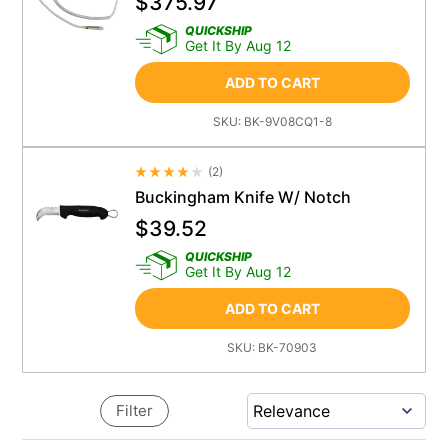
$
375.97
QUICKSHIP
Get It By Aug 12
ADD TO CART
SKU:
BK-9V08CQ1-8
(
2
)
Average Rating 4.5
Buckingham Knife W/ Notch
$
39.52
QUICKSHIP
Get It By Aug 12
ADD TO CART
SKU:
BK-70903
Filter