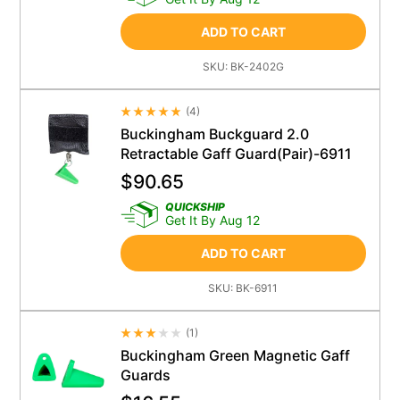
ADD TO CART
SKU:
BK-2402G
(
4
)
Average Rating 4.5
Buckingham Buckguard 2.0
Retractable Gaff Guard(Pair)-6911
$
90.65
QUICKSHIP
Get It By Aug 12
ADD TO CART
SKU:
BK-6911
(
1
)
Average Rating 4.5
Buckingham Green Magnetic Gaff
Guards