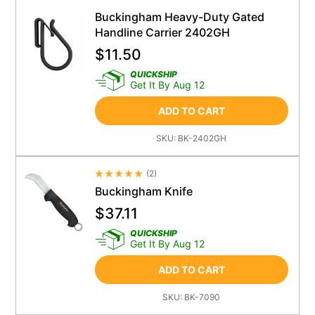
Buckingham Heavy-Duty Gated
Handline Carrier 2402GH
$
11.50
QUICKSHIP
Get It By Aug 12
ADD TO CART
SKU:
BK-2402GH
(
2
)
Average Rating 4.5
Buckingham Knife
$
37.11
QUICKSHIP
Get It By Aug 12
ADD TO CART
SKU:
BK-7090