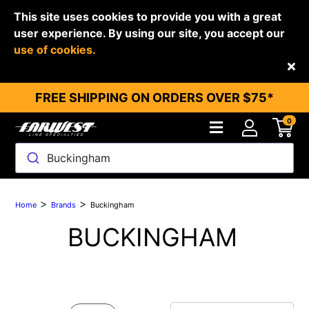
This site uses cookies to provide you with a great
user experience. By using our site, you accept our
use of cookies.
Back
FREE SHIPPING ON ORDERS OVER $75*
0
Buckingham
>
>
Home
Brands
Buckingham
BUCKINGHAM