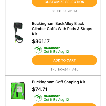
CUSTOMIZE SELECTION
SKU:
C-BK-2019M
Buckingham BuckAlloy Black
Climber Gaffs With Pads & Straps
Kit
$
861.17
QUICKSHIP
Get It By Aug 12
ADD TO CART
SKU:
BK-A94K1V-BL
Buckingham Gaff Shaping Kit
$
74.71
QUICKSHIP
Get It By Aug 12