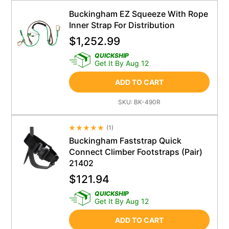
Buckingham EZ Squeeze With Rope
Inner Strap For Distribution
$
1,252.99
QUICKSHIP
Get It By Aug 12
ADD TO CART
SKU:
BK-490R
(
1
)
Average Rating 4.5
Buckingham Faststrap Quick
Connect Climber Footstraps (Pair)
21402
$
121.94
QUICKSHIP
Get It By Aug 12
ADD TO CART