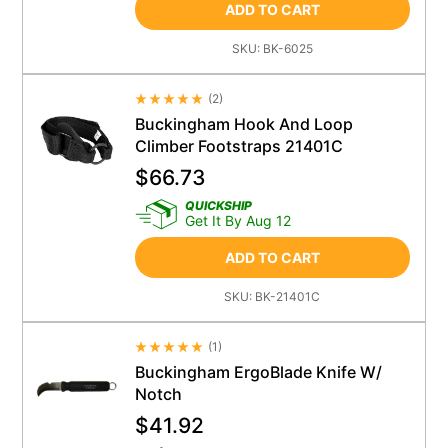
ADD TO CART
SKU:
BK-6025
(
2
)
Average Rating 4.5
Buckingham Hook And Loop
Climber Footstraps 21401C
$
66.73
QUICKSHIP
Get It By Aug 12
ADD TO CART
SKU:
BK-21401C
(
1
)
Average Rating 4.5
Buckingham ErgoBlade Knife W/
Notch
$
41.92