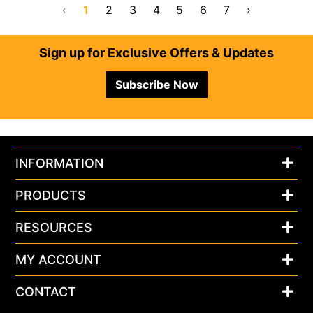
‹
1
2
3
4
5
6
7
›
Footer
Sign up for Exclusive Offers & Updates
Subscribe Now
INFORMATION
PRODUCTS
RESOURCES
MY ACCOUNT
CONTACT