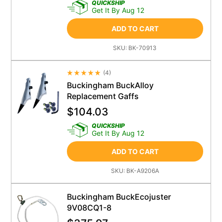
QUICKSHIP
Get It By Aug 12
ADD TO CART
SKU:
BK-70913
(
4
)
Average Rating 4.5
Buckingham BuckAlloy
Replacement Gaffs
$
104.03
QUICKSHIP
Get It By Aug 12
ADD TO CART
SKU:
BK-A9206A
Buckingham BuckEcojuster
9V08CQ1-8