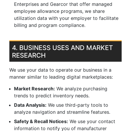
Enterprises and Gearcor that offer managed
employee allowance programs, we share
utilization data with your employer to facilitate
billing and program compliance.
4. BUSINESS USES AND MARKET
RESEARCH
We use your data to operate our business in a
manner similar to leading digital marketplaces:
Market Research:
We analyze purchasing
trends to predict inventory needs.
Data Analysis:
We use third-party tools to
analyze navigation and streamline features.
Safety & Recall Notices:
We use your contact
information to notify you of manufacturer