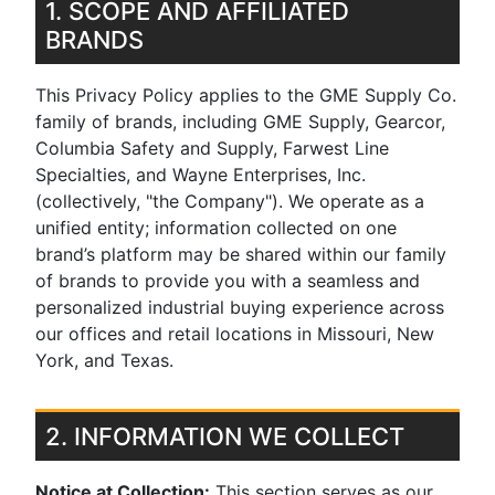
1. SCOPE AND AFFILIATED
BRANDS
This Privacy Policy applies to the GME Supply Co.
family of brands, including GME Supply, Gearcor,
Columbia Safety and Supply, Farwest Line
Specialties, and Wayne Enterprises, Inc.
(collectively, "the Company"). We operate as a
unified entity; information collected on one
brand’s platform may be shared within our family
of brands to provide you with a seamless and
personalized industrial buying experience across
our offices and retail locations in Missouri, New
York, and Texas.
2. INFORMATION WE COLLECT
Notice at Collection:
This section serves as our