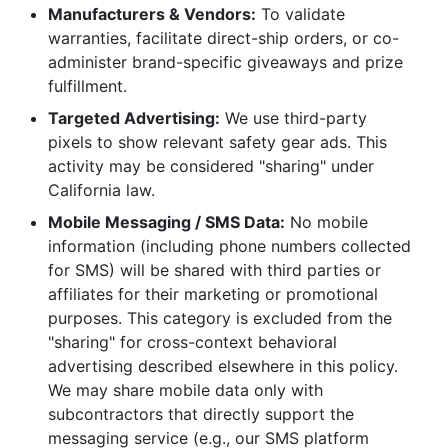
Manufacturers & Vendors:
To validate
warranties, facilitate direct-ship orders, or co-
administer brand-specific giveaways and prize
fulfillment.
Targeted Advertising:
We use third-party
pixels to show relevant safety gear ads. This
activity may be considered "sharing" under
California law.
Mobile Messaging / SMS Data:
No mobile
information (including phone numbers collected
for SMS) will be shared with third parties or
affiliates for their marketing or promotional
purposes. This category is excluded from the
"sharing" for cross-context behavioral
advertising described elsewhere in this policy.
We may share mobile data only with
subcontractors that directly support the
messaging service (e.g., our SMS platform