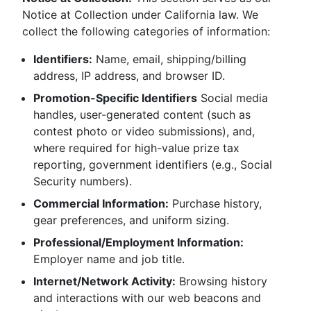
Notice at Collection under California law. We
collect the following categories of information:
Identifiers:
Name, email, shipping/billing
address, IP address, and browser ID.
Promotion-Specific Identifiers
Social media
handles, user-generated content (such as
contest photo or video submissions), and,
where required for high-value prize tax
reporting, government identifiers (e.g., Social
Security numbers).
Commercial Information:
Purchase history,
gear preferences, and uniform sizing.
Professional/Employment Information:
Employer name and job title.
Internet/Network Activity:
Browsing history
and interactions with our web beacons and