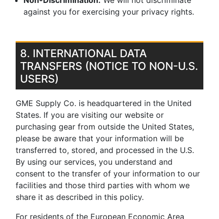
Non-Discrimination:
We will not discriminate
against you for exercising your privacy rights.
8. INTERNATIONAL DATA
TRANSFERS (NOTICE TO NON-U.S.
USERS)
GME Supply Co. is headquartered in the United
States. If you are visiting our website or
purchasing gear from outside the United States,
please be aware that your information will be
transferred to, stored, and processed in the U.S.
By using our services, you understand and
consent to the transfer of your information to our
facilities and those third parties with whom we
share it as described in this policy.
For residents of the European Economic Area