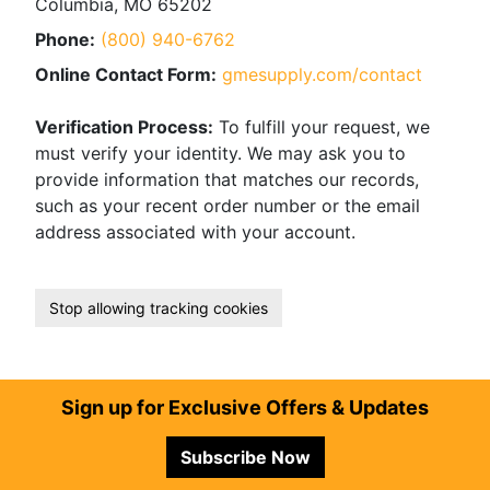
Columbia, MO 65202
Phone:
(800) 940-6762
Online Contact Form:
gmesupply.com/contact
Verification Process:
To fulfill your request, we
must verify your identity. We may ask you to
provide information that matches our records,
such as your recent order number or the email
address associated with your account.
Stop allowing tracking cookies
Footer
Sign up for Exclusive Offers & Updates
Subscribe Now