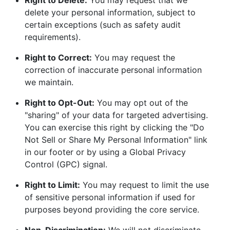
Right to Delete:
You may request that we
delete your personal information, subject to
certain exceptions (such as safety audit
requirements).
Right to Correct:
You may request the
correction of inaccurate personal information
we maintain.
Right to Opt-Out:
You may opt out of the
"sharing" of your data for targeted advertising.
You can exercise this right by clicking the "Do
Not Sell or Share My Personal Information" link
in our footer or by using a Global Privacy
Control (GPC) signal.
Right to Limit:
You may request to limit the use
of sensitive personal information if used for
purposes beyond providing the core service.