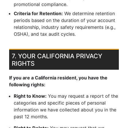
promotional compliance.
Criteria for Retention:
We determine retention
periods based on the duration of your account
relationship, industry safety requirements (e.g.,
OSHA), and tax audit cycles.
7. YOUR CALIFORNIA PRIVACY
RIGHTS
If you are a California resident, you have the
following rights:
Right to Know:
You may request a report of the
categories and specific pieces of personal
information we have collected about you in the
past 12 months.