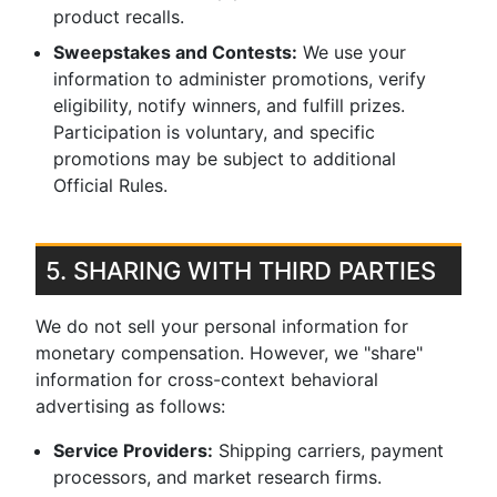
product recalls.
Sweepstakes and Contests:
We use your
information to administer promotions, verify
eligibility, notify winners, and fulfill prizes.
Participation is voluntary, and specific
promotions may be subject to additional
Official Rules.
5. SHARING WITH THIRD PARTIES
We do not sell your personal information for
monetary compensation. However, we "share"
information for cross-context behavioral
advertising as follows:
Service Providers:
Shipping carriers, payment
processors, and market research firms.