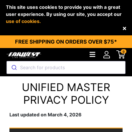
This site uses cookies to provide you with a great
user experience. By using our site, you accept our
use of cookies.
Back
FREE SHIPPING ON ORDERS OVER $75*
0
Search for products
UNIFIED MASTER
PRIVACY POLICY
Last updated on March 4, 2026