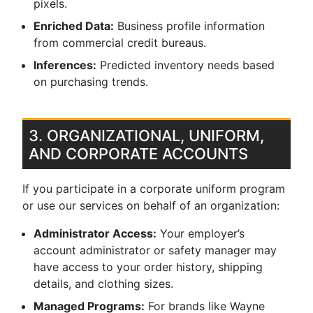
pixels.
Enriched Data:
Business profile information
from commercial credit bureaus.
Inferences:
Predicted inventory needs based
on purchasing trends.
3. ORGANIZATIONAL, UNIFORM,
AND CORPORATE ACCOUNTS
If you participate in a corporate uniform program
or use our services on behalf of an organization:
Administrator Access:
Your employer’s
account administrator or safety manager may
have access to your order history, shipping
details, and clothing sizes.
Managed Programs:
For brands like Wayne