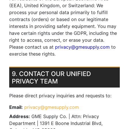
(EEA), United Kingdom, or Switzerland: We
process your personal data primarily to fulfill
contracts (orders) or based on our legitimate
interests in providing safety equipment. You may
have certain rights under the GDPR, including the
right to access, correct, or erase your data.
Please contact us at
privacy@gmesupply.com
to
exercise these rights.
9. CONTACT OUR UNIFIED
PRIVACY TEAM
Please direct privacy inquiries and requests to:
Email:
privacy@gmesupply.com
Address:
GME Supply Co. | Attn: Privacy
Department | 1391 E Boone Industrial Blvd,