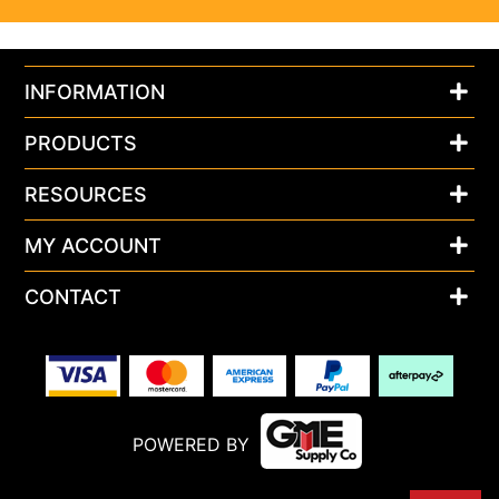
INFORMATION
PRODUCTS
RESOURCES
MY ACCOUNT
CONTACT
POWERED BY