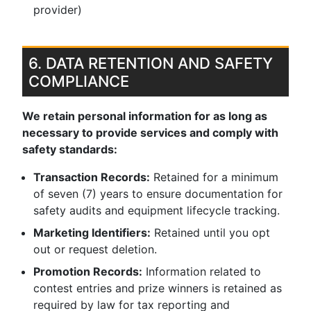
provider)
6. DATA RETENTION AND SAFETY
COMPLIANCE
We retain personal information for as long as
necessary to provide services and comply with
safety standards:
Transaction Records:
Retained for a minimum
of seven (7) years to ensure documentation for
safety audits and equipment lifecycle tracking.
Marketing Identifiers:
Retained until you opt
out or request deletion.
Promotion Records:
Information related to
contest entries and prize winners is retained as
required by law for tax reporting and