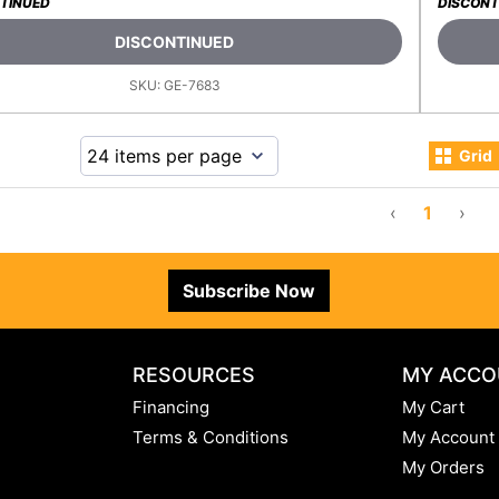
TINUED
DISCONT
DISCONTINUED
SKU:
GE-7683
Grid
‹
1
›
Subscribe Now
RESOURCES
MY ACCO
Financing
My Cart
Terms & Conditions
My Account
My Orders