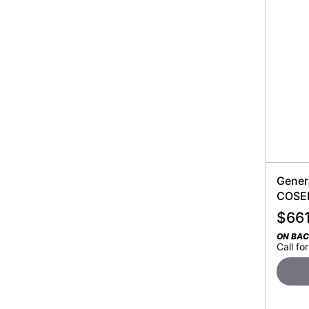
Gener
COSEN
$
66
ON BA
Call for