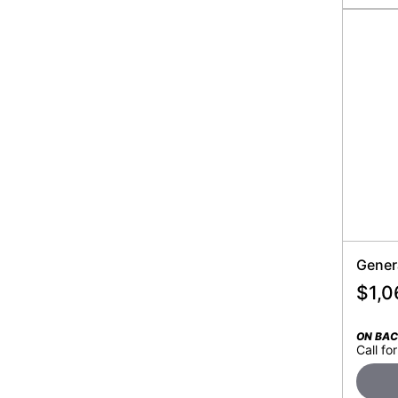
Gener
$
1,0
ON BA
Call for