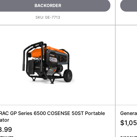
BACKORDER
SKU:
GE-7713
AC GP Series 6500 COSENSE 50ST Portable
Genera
ator
$
1,05
3.99