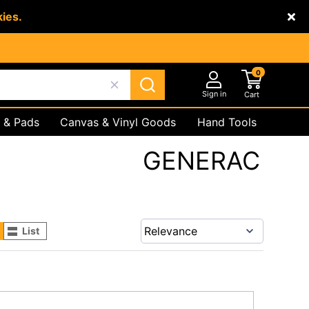
kies.
0
Sign in
Cart
 & Pads
Canvas & Vinyl Goods
Hand Tools
Underground
Safety Products
GENERAC
List