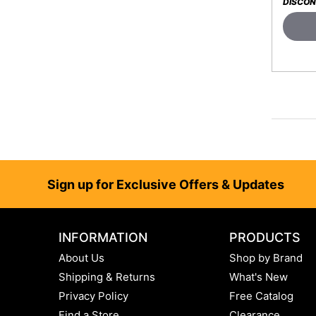
DISCON
Footer
Sign up for Exclusive Offers & Updates
INFORMATION
PRODUCTS
About Us
Shop by Brand
Shipping & Returns
What's New
Privacy Policy
Free Catalog
Find a Store
Clearance