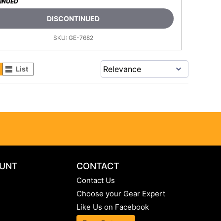
INUED
DISCONTINUED
SKU:
GE-7682
List
UNT
CONTACT
Contact Us
Choose your Gear Expert
Like Us on Facebook