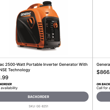
ac 2500-Watt Portable Inverter Generator With
Genera
SE Technology
$
866
1.99
CKORDER
ON BAC
 availability
Call for 
BACKORDER
SKU:
GE-8251