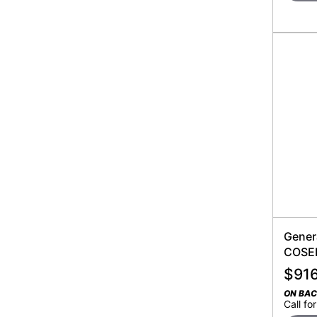
Gener
COSEN
$
91
ON BA
Call for