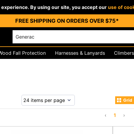
r experience. By using our site, you accept our
use of coo
FREE SHIPPING ON ORDERS OVER $75*
Wood Fall Protection
Harnesses & Lanyards
Climbers
igging
PPE & Work Wear
Grid
‹
1
›