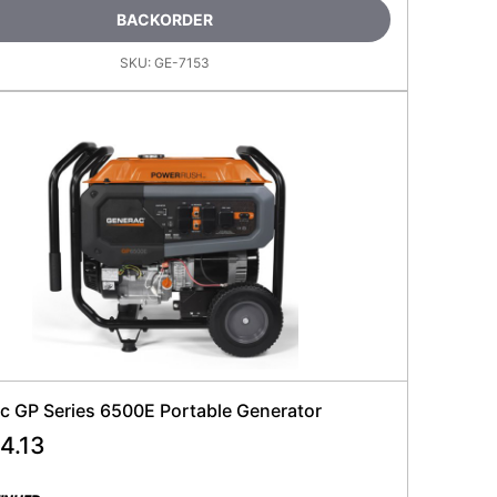
BACKORDER
SKU:
GE-7153
c GP Series 6500E Portable Generator
4.13