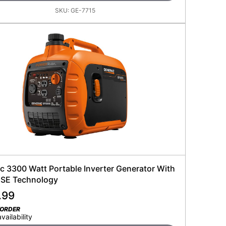
SKU:
GE-7715
c 3300 Watt Portable Inverter Generator With
SE Technology
.99
KORDER
availability