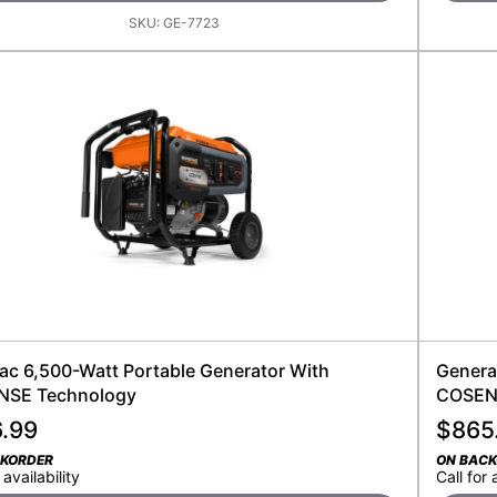
SKU:
GE-7723
ac 6,500-Watt Portable Generator With
Genera
SE Technology
COSEN
6.99
$
865
CKORDER
ON BAC
 availability
Call for 