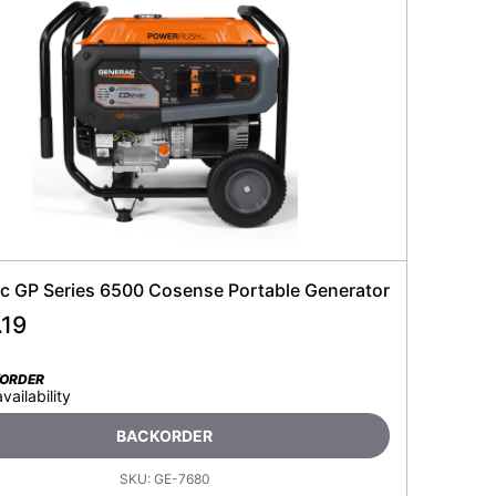
c GP Series 6500 Cosense Portable Generator
.19
KORDER
availability
BACKORDER
SKU:
GE-7680