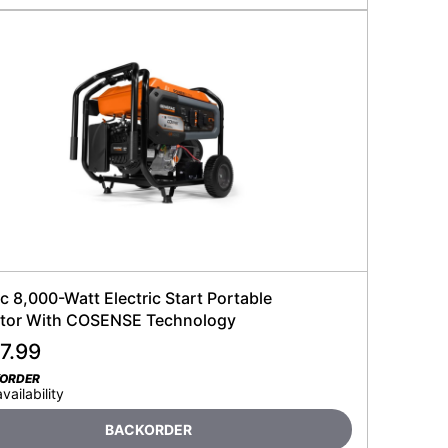
 8,000-Watt Electric Start Portable
tor With COSENSE Technology
7.99
KORDER
availability
BACKORDER