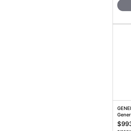
GENER
Gener
$
99