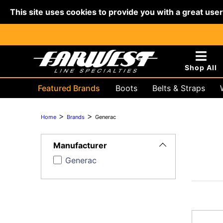
This site uses cookies to provide you with a great use
Shop All
Featured Brands
Boots
Belts & Straps
Hydraulic & Battery
Lifting & R
>
>
Home
Brands
Generac
Toggle
Filters
Manufacturer
Generac