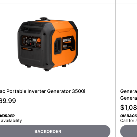
ac Portable Inverter Generator 3500i
Generac
Genera
69.99
$
1,08
CKORDER
ON BAC
 availability
Call for 
BACKORDER