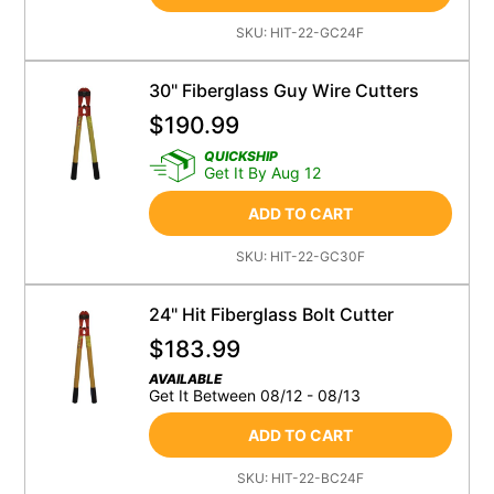
SKU:
HIT-22-GC24F
30" Fiberglass Guy Wire Cutters
$
190.99
QUICKSHIP
Get It By Aug 12
ADD TO CART
SKU:
HIT-22-GC30F
24" Hit Fiberglass Bolt Cutter
$
183.99
AVAILABLE
Get It Between 08/12 - 08/13
ADD TO CART
SKU:
HIT-22-BC24F