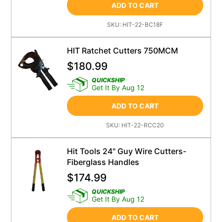
ADD TO CART
SKU:
HIT-22-BC18F
HIT Ratchet Cutters 750MCM
$
180.99
QUICKSHIP
Get It By Aug 12
ADD TO CART
SKU:
HIT-22-RCC20
Hit Tools 24" Guy Wire Cutters-
Fiberglass Handles
$
174.99
QUICKSHIP
Get It By Aug 12
ADD TO CART