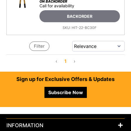
ON BACKORDER
Call for availability
BACKORDER
SKU:
HIT-22-BC30F
Filter
‹
1
›
Footer
Sign up for Exclusive Offers & Updates
Subscribe Now
INFORMATION