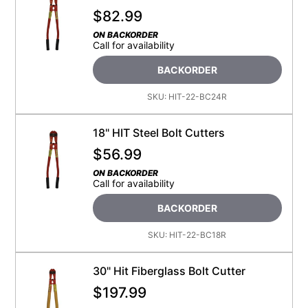
$
82.99
ON BACKORDER
Call for availability
BACKORDER
SKU:
HIT-22-BC24R
18" HIT Steel Bolt Cutters
$
56.99
ON BACKORDER
Call for availability
BACKORDER
SKU:
HIT-22-BC18R
30" Hit Fiberglass Bolt Cutter
$
197.99