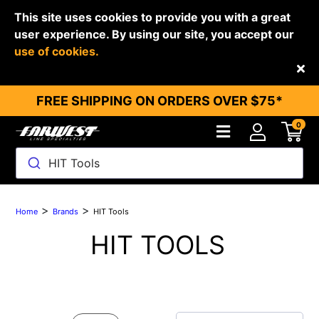
This site uses cookies to provide you with a great
user experience. By using our site, you accept our
use of cookies.
Back
FREE SHIPPING ON ORDERS OVER $75*
0
HIT Tools
>
>
Home
Brands
HIT Tools
HIT TOOLS