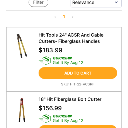
Filter
‹
1
›
Hit Tools 24" ACSR And Cable
Cutters- Fiberglass Handles
$
183.99
QUICKSHIP
Get It By Aug 12
ADD TO CART
SKU:
HIT-22-ACSRF
18" Hit Fiberglass Bolt Cutter
$
156.99
QUICKSHIP
Get It By Aug 12