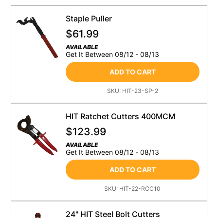
Staple Puller
$
61.99
AVAILABLE
Get It Between 08/12 - 08/13
ADD TO CART
SKU:
HIT-23-SP-2
HIT Ratchet Cutters 400MCM
$
123.99
AVAILABLE
Get It Between 08/12 - 08/13
ADD TO CART
SKU:
HIT-22-RCC10
24" HIT Steel Bolt Cutters