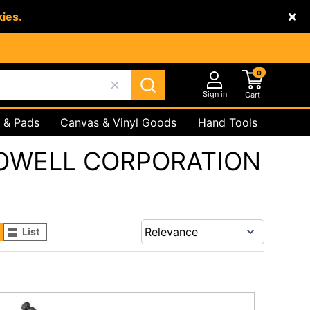
kies.
0
Sign in
Cart
 & Pads
Canvas & Vinyl Goods
Hand Tools
Underground
Safety Products
OWELL CORPORATION
List