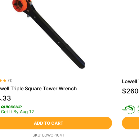
(
1
)
Lowell
e Rating 4.5
owell Triple Square Tower Wrench
$
260
4.33
QUICKSHIP
Get It By Aug 12
ADD TO CART
SKU:
LOWC-104T