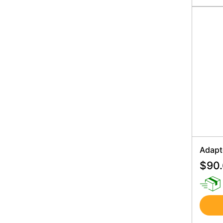
Adapt
$
90.