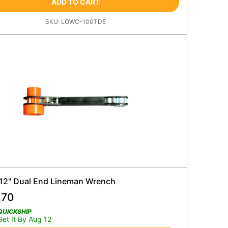
ADD TO CART
SKU:
LOWC-100TDE
 12" Dual End Lineman Wrench
.70
QUICKSHIP
Get It By Aug 12