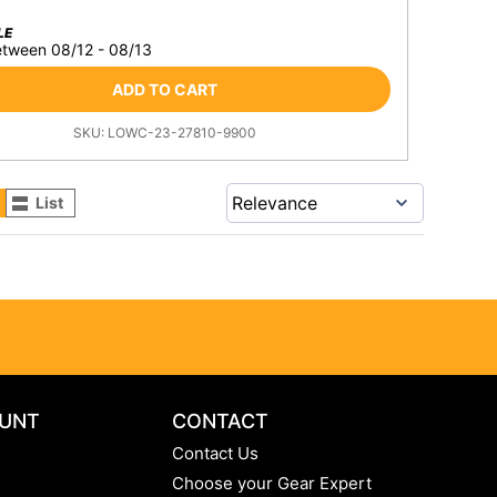
LE
etween 08/12 - 08/13
ADD TO CART
SKU:
LOWC-23-27810-9900
List
UNT
CONTACT
Contact Us
Choose your Gear Expert