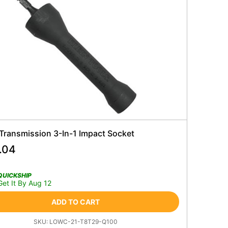
 Transmission 3-In-1 Impact Socket
.04
QUICKSHIP
Get It By Aug 12
ADD TO CART
SKU:
LOWC-21-T8T29-Q100