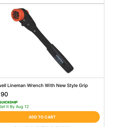
well Lineman Wrench With New Style Grip
.90
QUICKSHIP
Get It By Aug 12
ADD TO CART