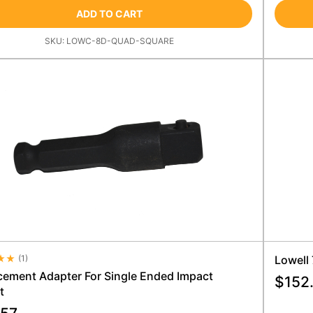
ADD TO CART
SKU:
LOWC-8D-QUAD-SQUARE
(
1
)
Lowell
e Rating 4.5
cement Adapter For Single Ended Impact
$
152
t