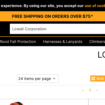
r experience. By using our site, you accept our
use of coo
FREE SHIPPING ON ORDERS OVER $75*
Wood Fall Protection
Harnesses & Lanyards
Climbers
igging
PPE & Work Wear
L
Grid
‹
1
›