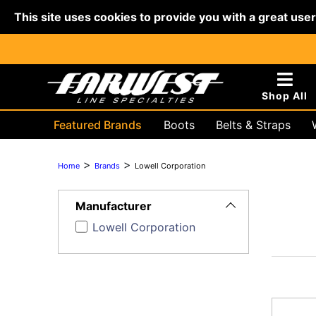
This site uses cookies to provide you with a great use
Shop All
Featured Brands
Boots
Belts & Straps
Hydraulic & Battery
Lifting & R
>
>
Home
Brands
Lowell Corporation
Toggle
Filters
Manufacturer
Lowell Corporation