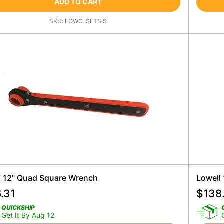
ADD TO CART
SKU:
LOWC-SETSIS
l 12" Quad Square Wrench
Lowell
.31
$
138
QUICKSHIP
Get It By Aug 12