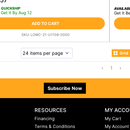
.57
QUICKSHIP
AVAILAB
Get It By Aug 12
Get It B
ADD TO CART
SKU:
LOWC-21-U1108-0000
Grid
‹
1
›
Subscribe Now
RESOURCES
MY ACCO
Financing
My Cart
Terms & Conditions
My Account