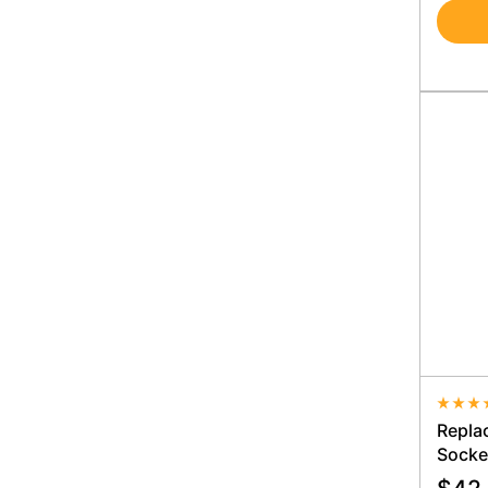
Averag
Repla
Socke