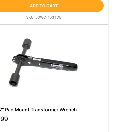
ADD TO CART
SKU:
LOWC-103TDE
 7" Pad Mount Transformer Wrench
.99