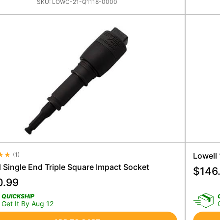
SKU:
LOWC-21-Q1118-0000
(
1
)
Lowell
e Rating 4.5
 Single End Triple Square Impact Socket
$
146
0.99
QUICKSHIP
Get It By Aug 12