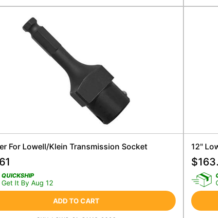
er For Lowell/Klein Transmission Socket
12" Lo
61
$
163
QUICKSHIP
Get It By Aug 12
ADD TO CART