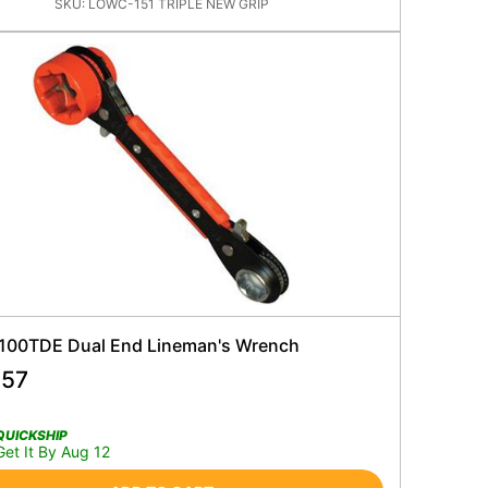
SKU:
LOWC-151 TRIPLE NEW GRIP
 100TDE Dual End Lineman's Wrench
.57
QUICKSHIP
Get It By Aug 12