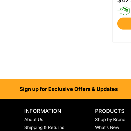
$
42
Footer
Sign up for Exclusive Offers & Updates
INFORMATION
PRODUCTS
About Us
Shop by Brand
Shipping & Returns
What's New