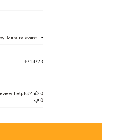
 by
:
Most relevant
Published
06/14/23
date
eview helpful?
0
0