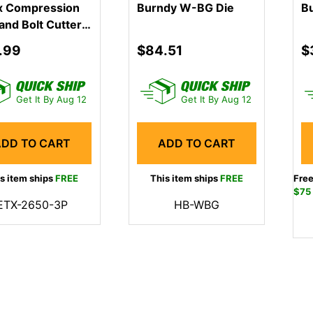
x Compression
Burndy W-BG Die
B
and Bolt Cutter
.99
$84.51
$
Get It By Aug 12
Get It By Aug 12
ADD TO CART
ADD TO CART
s item ships
FREE
This item ships
FREE
Free
$75
ETX-2650-3P
HB-WBG