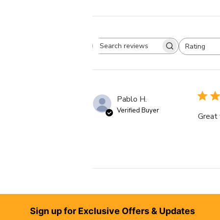
Rating
Search reviews
All ratings
Pablo H.
Verified Buyer
Great 
Footer
Sign up for Exclusive Offers & Updates