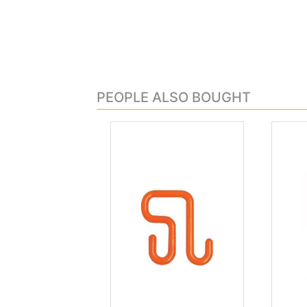
PEOPLE ALSO BOUGHT
.
.
Previous