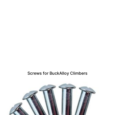
Screws for BuckAlloy Climbers