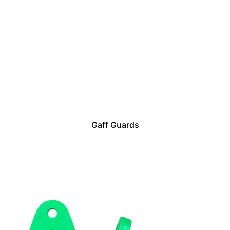
Gaff Guards