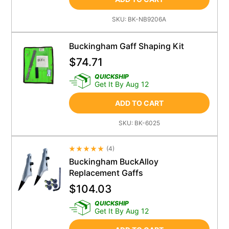
SKU:
BK-NB9206A
Buckingham Gaff Shaping Kit
$
74.71
QUICKSHIP
Get It By Aug 12
ADD TO CART
SKU:
BK-6025
(
4
)
Average Rating 4.5
Buckingham BuckAlloy
Replacement Gaffs
$
104.03
QUICKSHIP
Get It By Aug 12