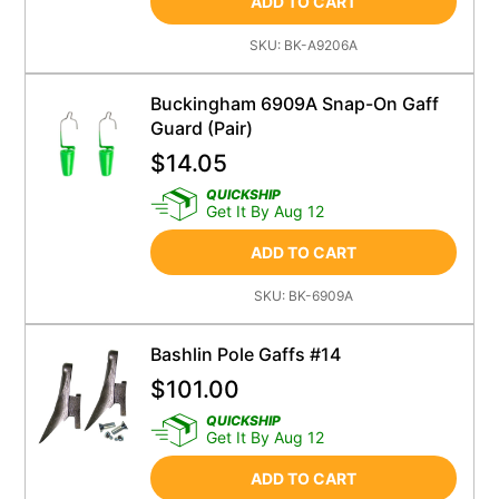
ADD TO CART
SKU:
BK-A9206A
Buckingham 6909A Snap-On Gaff
Guard (Pair)
$
14.05
QUICKSHIP
Get It By Aug 12
ADD TO CART
SKU:
BK-6909A
Bashlin Pole Gaffs #14
$
101.00
QUICKSHIP
Get It By Aug 12
ADD TO CART