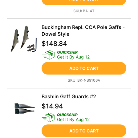
SKU:
BA-4T
Buckingham Repl. CCA Pole Gaffs -
Dowel Style
$
148.84
QUICKSHIP
Get It By Aug 12
ADD TO CART
SKU:
BK-NB9106A
Bashlin Gaff Guards #2
$
14.94
QUICKSHIP
Get It By Aug 12
ADD TO CART