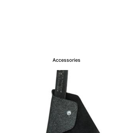
Accessories