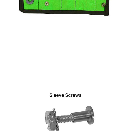
Sleeve Screws