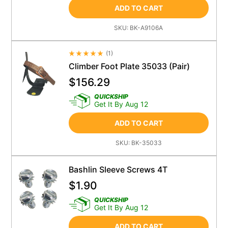
ADD TO CART
SKU:
BK-A9106A
(
1
)
Average Rating 4.5
Climber Foot Plate 35033 (Pair)
$
156.29
QUICKSHIP
Get It By Aug 12
ADD TO CART
SKU:
BK-35033
Bashlin Sleeve Screws 4T
$
1.90
QUICKSHIP
Get It By Aug 12
ADD TO CART