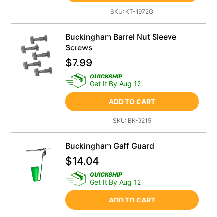
SKU:
KT-1972G
Buckingham Barrel Nut Sleeve
Screws
$
7.99
QUICKSHIP
Get It By Aug 12
ADD TO CART
SKU:
BK-9215
Buckingham Gaff Guard
$
14.04
QUICKSHIP
Get It By Aug 12
ADD TO CART