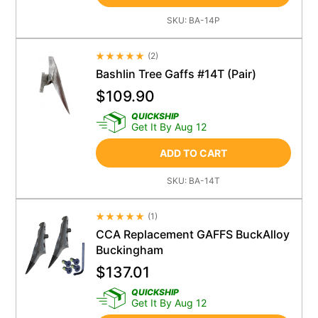
SKU:
BA-14P
(
2
)
Average Rating 4.5
Bashlin Tree Gaffs #14T (Pair)
$
109.90
QUICKSHIP
Get It By Aug 12
ADD TO CART
SKU:
BA-14T
(
1
)
Average Rating 4.5
CCA Replacement GAFFS BuckAlloy
Buckingham
$
137.01
QUICKSHIP
Get It By Aug 12