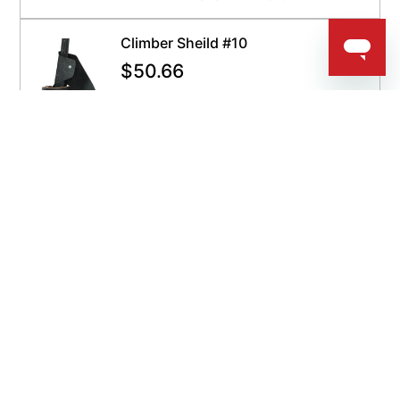
Climber Sheild #10
$
50.66
QUICKSHIP
Get It By Aug 12
ADD TO CART
SKU:
BK-10
Bashlin Gaff Screws 4G
$
4.97
QUICKSHIP
Get It By Aug 12
ADD TO CART
SKU:
BA-4G