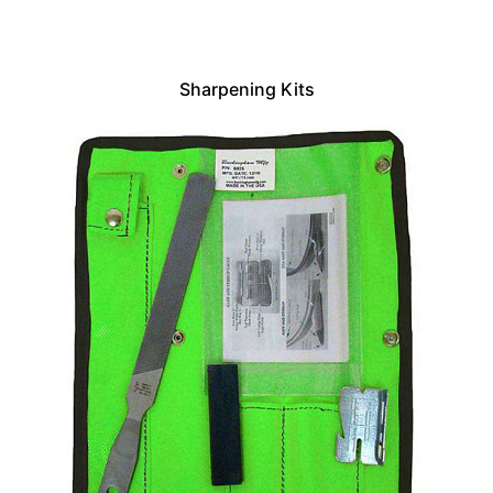
Sharpening Kits