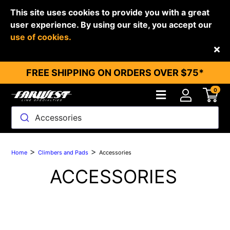
This site uses cookies to provide you with a great
user experience. By using our site, you accept our
use of cookies.
Back
FREE SHIPPING ON ORDERS OVER $75*
0
Accessories
>
>
Home
Climbers and Pads
Accessories
ACCESSORIES