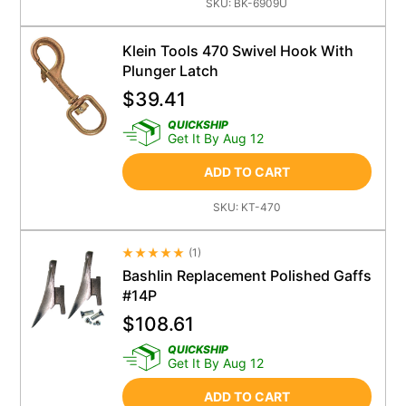
SKU:
BK-6909U
Klein Tools 470 Swivel Hook With
Plunger Latch
$
39.41
QUICKSHIP
Get It By Aug 12
ADD TO CART
SKU:
KT-470
(
1
)
Average Rating 4.5
Bashlin Replacement Polished Gaffs
#14P
$
108.61
QUICKSHIP
Get It By Aug 12
ADD TO CART