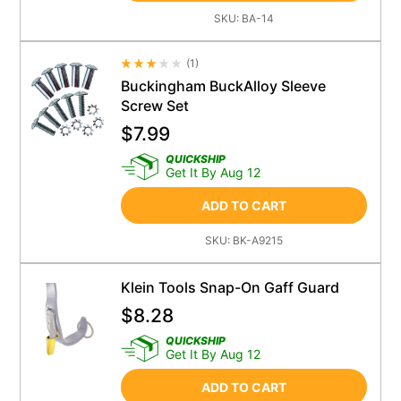
SKU:
BA-14
(
1
)
Average Rating 4.5
Buckingham BuckAlloy Sleeve
Screw Set
$
7.99
QUICKSHIP
Get It By Aug 12
ADD TO CART
SKU:
BK-A9215
Klein Tools Snap-On Gaff Guard
$
8.28
QUICKSHIP
Get It By Aug 12
ADD TO CART