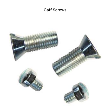
Gaff Screws