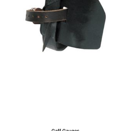
Gaff Gauges