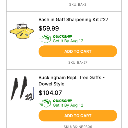
SKU:
BA-2
Bashlin Gaff Sharpening Kit #27
$
59.99
QUICKSHIP
Get It By Aug 12
ADD TO CART
SKU:
BA-27
Buckingham Repl. Tree Gaffs -
Dowel Style
$
104.07
QUICKSHIP
Get It By Aug 12
ADD TO CART
SKU:
BK-NB9306