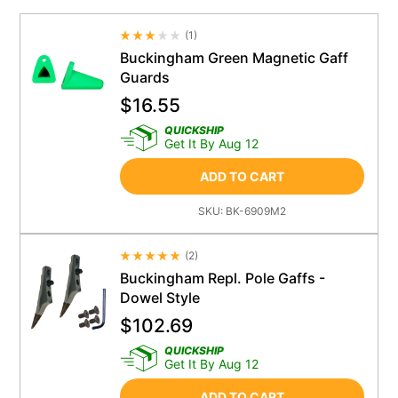
(
1
)
Average Rating 4.5
Buckingham Green Magnetic Gaff
Guards
$
16.55
QUICKSHIP
Get It By Aug 12
ADD TO CART
SKU:
BK-6909M2
(
2
)
Average Rating 4.5
Buckingham Repl. Pole Gaffs -
Dowel Style
$
102.69
QUICKSHIP
Get It By Aug 12
ADD TO CART