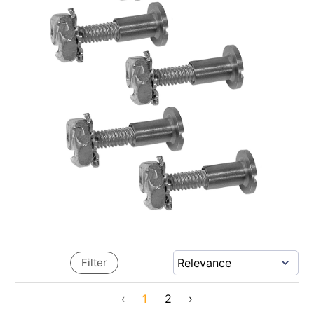
Filter
‹
1
2
›