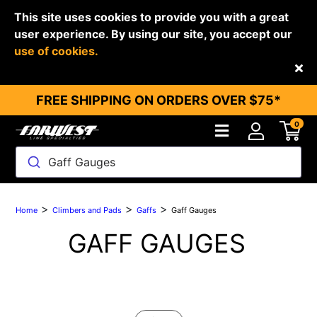
This site uses cookies to provide you with a great
user experience. By using our site, you accept our
use of cookies.
Back
FREE SHIPPING ON ORDERS OVER $75*
0
Gaff Gauges
>
>
>
Home
Climbers and Pads
Gaffs
Gaff Gauges
GAFF GAUGES