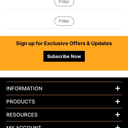
Filter
Filter
Footer
Sign up for Exclusive Offers & Updates
Subscribe Now
INFORMATION
PRODUCTS
RESOURCES
MY ACCOUNT