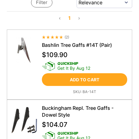
Filter
‹
1
›
(
2
)
Average Rating 4.5
Bashlin Tree Gaffs #14T (Pair)
$
109.90
QUICKSHIP
Get It By Aug 12
ADD TO CART
SKU:
BA-14T
Buckingham Repl. Tree Gaffs -
Dowel Style
$
104.07
QUICKSHIP
Get It By Aug 12