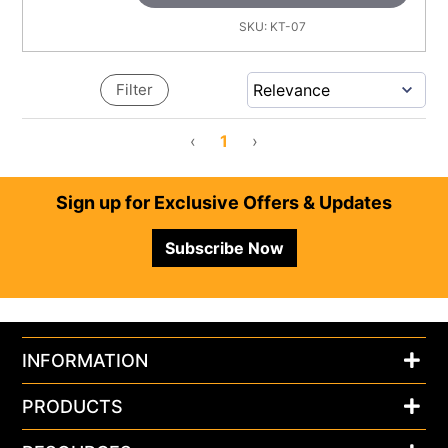
SKU:
KT-07
Filter
‹
1
›
Footer
Sign up for Exclusive Offers & Updates
Subscribe Now
INFORMATION
PRODUCTS