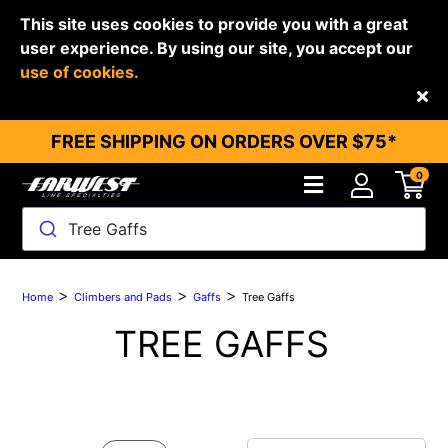
This site uses cookies to provide you with a great
user experience. By using our site, you accept our
use of cookies.
Back
FREE SHIPPING ON ORDERS OVER $75*
0
Tree Gaffs
>
>
>
Home
Climbers and Pads
Gaffs
Tree Gaffs
TREE GAFFS