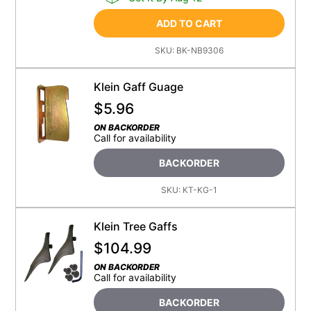
ADD TO CART
SKU:
BK-NB9306
Klein Gaff Guage
$
5.96
ON BACKORDER
Call for availability
BACKORDER
SKU:
KT-KG-1
Klein Tree Gaffs
$
104.99
ON BACKORDER
Call for availability
BACKORDER