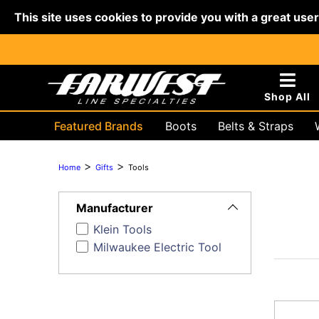
This site uses cookies to provide you with a great use
Shop All
Featured Brands
Boots
Belts & Straps
Hydraulic & Battery
Lifting & R
>
>
Home
Gifts
Tools
Toggle
Filters
Manufacturer
Klein Tools
Milwaukee Electric Tool