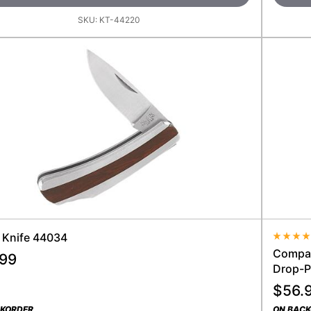
SKU:
KT-44220
" Knife 44034
Average
Compact
.99
Drop-P
$
56.
CKORDER
ON BAC