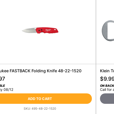
ukee FASTBACK Folding Knife 48-22-1520
Klein 
97
$
9.9
BLE
ON BAC
By 08/12
Call for 
ADD TO CART
SKU:
495-48-22-1520