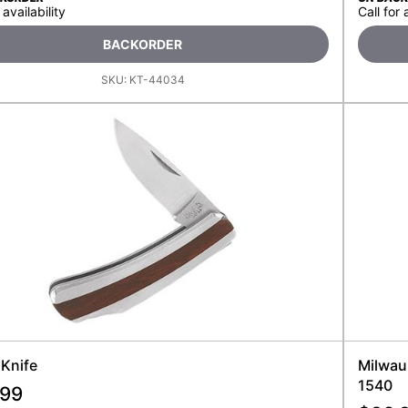
 availability
Call for 
BACKORDER
SKU:
KT-44034
 Knife
Milwau
1540
.99