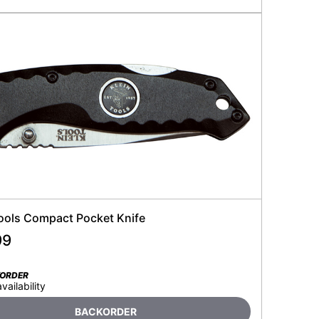
Tools Compact Pocket Knife
99
KORDER
availability
BACKORDER