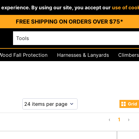
r experience. By using our site, you accept our
use of coo
FREE SHIPPING ON ORDERS OVER $75*
Wood Fall Protection
Harnesses & Lanyards
Climbers
igging
PPE & Work Wear
Grid
‹
1
›