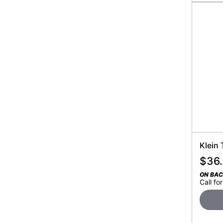
Klein
$
36
ON BA
Call for