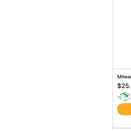
Milwa
$
25