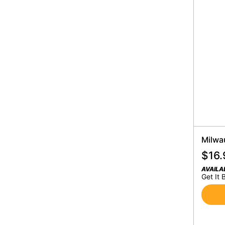
Milwa
$
16.
AVAILA
Get It 