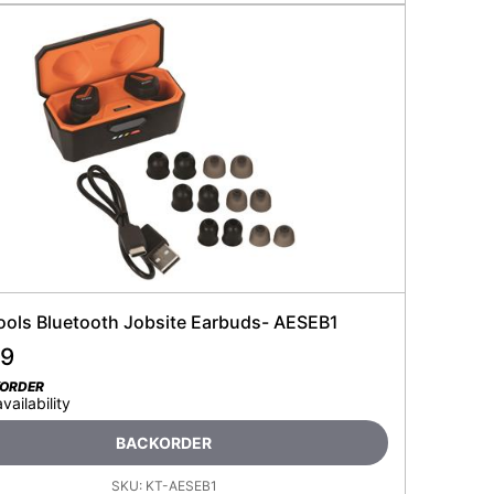
Tools Bluetooth Jobsite Earbuds- AESEB1
99
KORDER
availability
BACKORDER
SKU:
KT-AESEB1