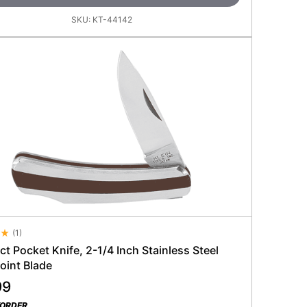
SKU:
KT-44142
(
1
)
 Rating 4.5
 Pocket Knife, 2-1/4 Inch Stainless Steel
oint Blade
99
KORDER