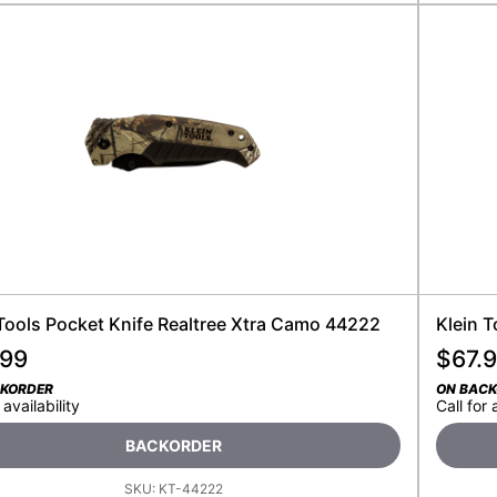
 Tools Pocket Knife Realtree Xtra Camo 44222
Klein 
.99
$
67.
CKORDER
ON BAC
 availability
Call for 
BACKORDER
SKU:
KT-44222