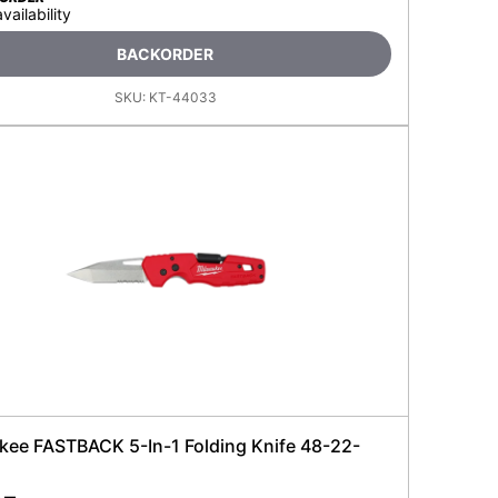
availability
BACKORDER
SKU:
KT-44033
kee FASTBACK 5-In-1 Folding Knife 48-22-