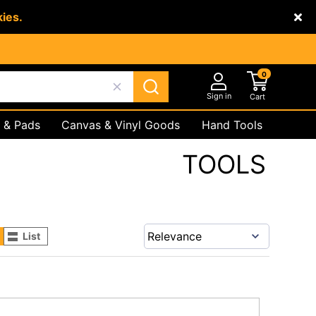
kies.
0
Sign in
Cart
 & Pads
Canvas & Vinyl Goods
Hand Tools
Underground
Safety Products
TOOLS
List