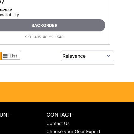
97
KORDER
availability
BACKORDER
SKU:
495-48-22-1540
List
UNT
CONTACT
Contact Us
Choose your Gear Expert