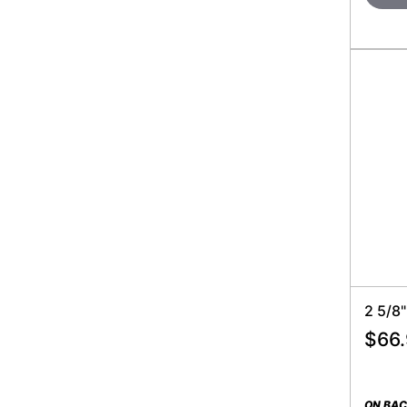
2 5/8
$
66
ON BA