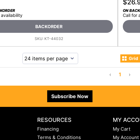
$
26.
CKORDER
ON BAC
 availability
Call for 
BACKORDER
SKU:
KT-44032
Grid
‹
1
›
Subscribe Now
RESOURCES
MY ACCO
Financing
My Cart
Terms & Conditions
My Account