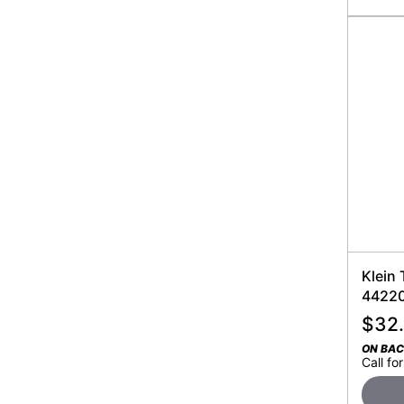
Klein 
4422
$
32
ON BA
Call for