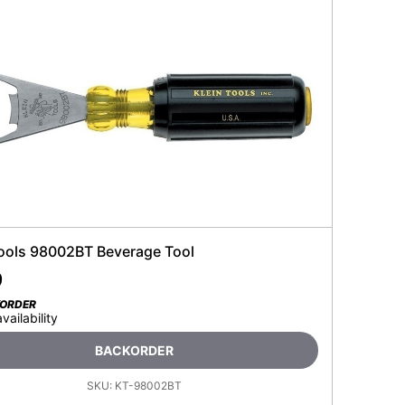
Tools 98002BT Beverage Tool
9
KORDER
availability
BACKORDER
SKU:
KT-98002BT