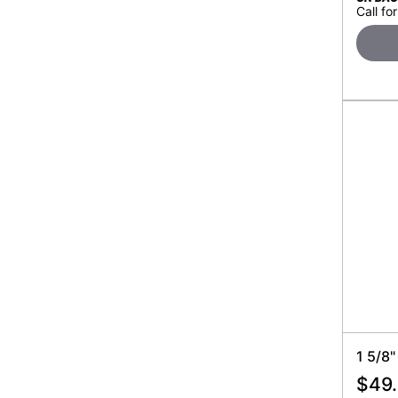
Call for
1 5/8"
$
49