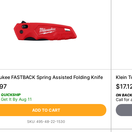
ukee FASTBACK Spring Assisted Folding Knife
Klein T
.97
$
17.1
QUICKSHIP
ON BAC
Get It By Aug 11
Call for 
ADD TO CART
SKU:
495-48-22-1530