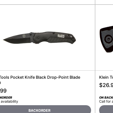
Tools Pocket Knife Black Drop-Point Blade
Klein 
0
$
26.
.99
CKORDER
ON BAC
 availability
Call for 
BACKORDER