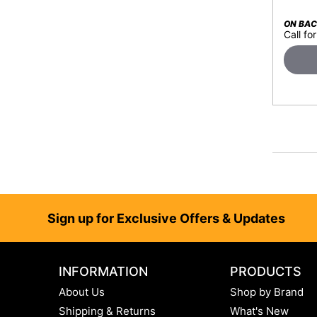
ON BA
Call for
Footer
Sign up for Exclusive Offers & Updates
INFORMATION
PRODUCTS
About Us
Shop by Brand
Shipping & Returns
What's New