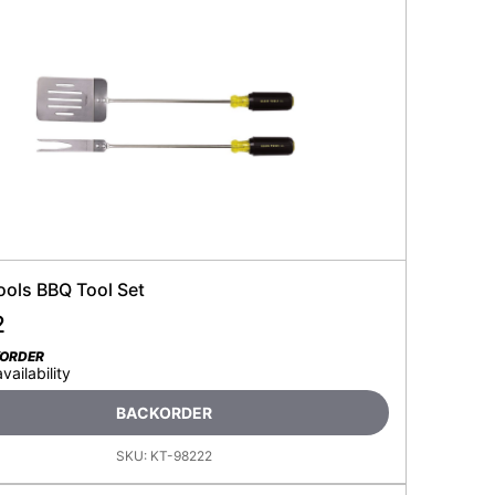
ools BBQ Tool Set
2
KORDER
availability
BACKORDER
SKU:
KT-98222