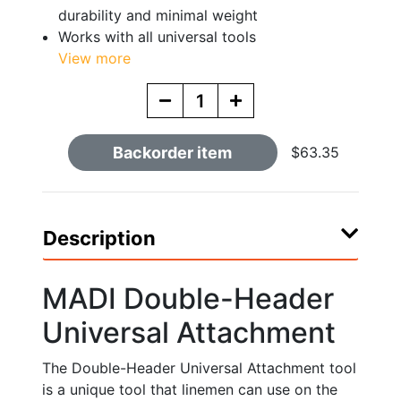
durability and minimal weight
Works with all universal tools
View more
Backorder item
$63.35
Description
MADI Double-Header
Universal Attachment
The Double-Header Universal Attachment tool
is a unique tool that linemen can use on the