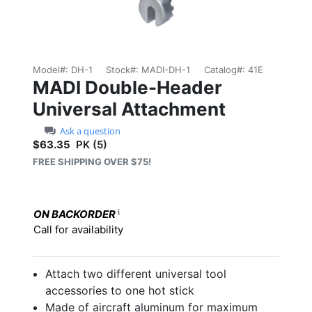
Model#:
DH-1
Stock#:
MADI-DH-1
Catalog#:
41E
MADI Double-Header
Universal Attachment
Ask a question
$63.35
PK (5)
Sale price: $63.35
FREE SHIPPING OVER $75!
ON BACKORDER
Call for availability
Attach two different universal tool
accessories to one hot stick
Made of aircraft aluminum for maximum