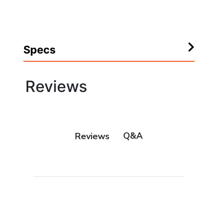
Specs
Reviews
Q&A
Reviews