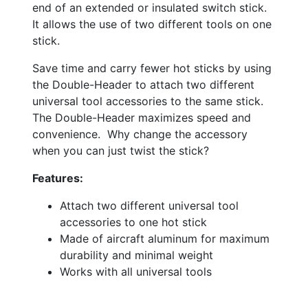
end of an extended or insulated switch stick.
It allows the use of two different tools on one
stick.
Save time and carry fewer hot sticks by using
the Double-Header to attach two different
universal tool accessories to the same stick.
The Double-Header maximizes speed and
convenience. Why change the accessory
when you can just twist the stick?
Features:
Attach two different universal tool
accessories to one hot stick
Made of aircraft aluminum for maximum
durability and minimal weight
Works with all universal tools