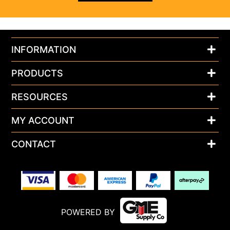
INFORMATION
PRODUCTS
RESOURCES
MY ACCOUNT
CONTACT
POWERED BY