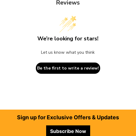
Reviews
We’re looking for stars!
Let us know what you think
Be the first to write a review!
Footer
Sign up for Exclusive Offers & Updates
Subscribe Now