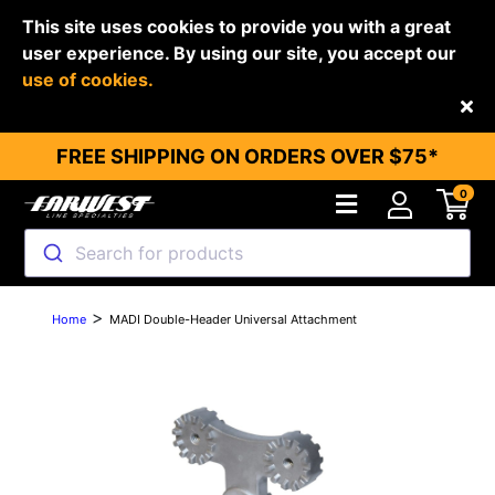
This site uses cookies to provide you with a great
user experience. By using our site, you accept our
use of cookies.
Back
FREE SHIPPING ON ORDERS OVER $75*
0
Search for products
>
Home
MADI Double-Header Universal Attachment