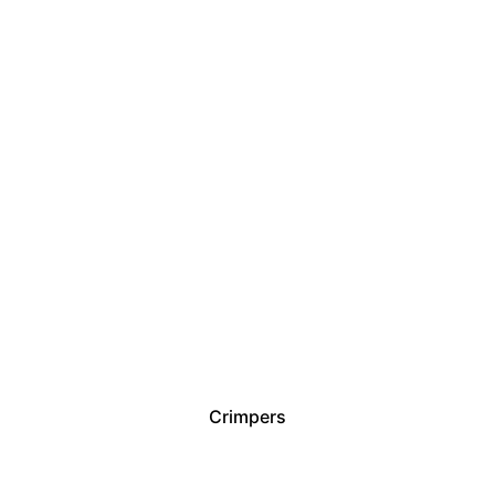
Crimpers