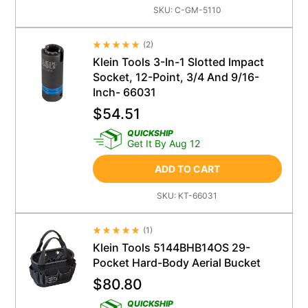
SKU:
C-GM-5110
(
2
)
Average Rating 4.5
Klein Tools 3-In-1 Slotted Impact
Socket, 12-Point, 3/4 And 9/16-
Inch- 66031
$
54.51
QUICKSHIP
Get It By Aug 12
ADD TO CART
SKU:
KT-66031
(
1
)
Average Rating 4.5
Klein Tools 5144BHB14OS 29-
Pocket Hard-Body Aerial Bucket
$
80.80
QUICKSHIP