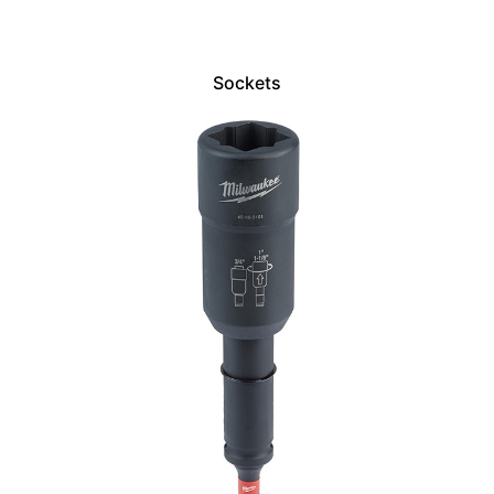
Sockets