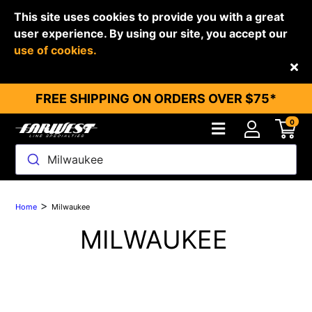
This site uses cookies to provide you with a great
user experience. By using our site, you accept our
use of cookies.
Back
FREE SHIPPING ON ORDERS OVER $75*
0
Milwaukee
>
Home
Milwaukee
MILWAUKEE