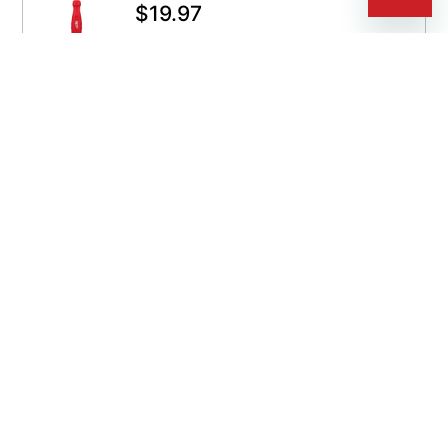
$
19.97
QUICKSHIP
Get It By Aug 12
ADD TO CART
SKU:
495-48-22-2859
Milwaukee Voltage Detector
$
24.99
QUICKSHIP
Get It By Aug 12
CUSTOMIZE SELECTION
SKU:
C-495-2202-20
ORS Nasco Powercap Magnetic
Pick-Up Tool
$
33.99