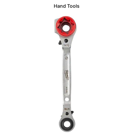
Hand Tools