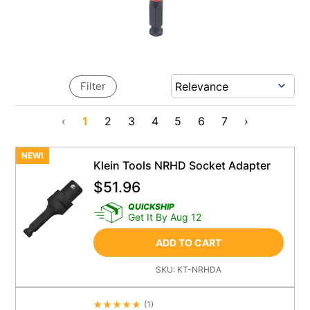
Filter
‹
1
2
3
4
5
6
7
›
NEW!
Klein Tools NRHD Socket Adapter
$
51.96
QUICKSHIP
Get It By Aug 12
ADD TO CART
SKU:
KT-NRHDA
(
1
)
Average Rating 4.5