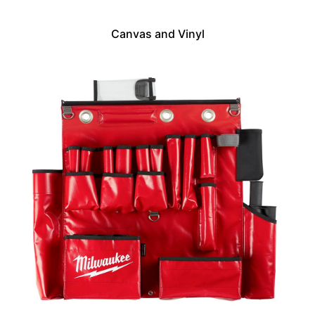
Canvas and Vinyl