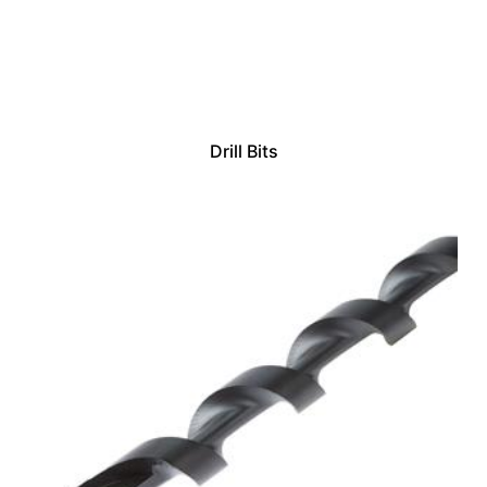
Drill Bits