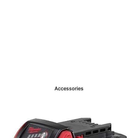
Accessories