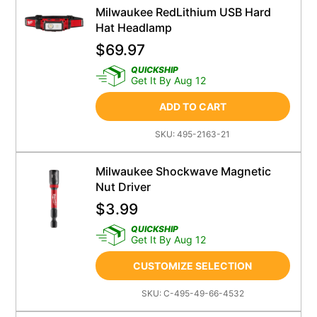
Milwaukee RedLithium USB Hard
Hat Headlamp
$
69.97
QUICKSHIP
Get It By Aug 12
ADD TO CART
SKU:
495-2163-21
Milwaukee Shockwave Magnetic
Nut Driver
$
3.99
QUICKSHIP
Get It By Aug 12
CUSTOMIZE SELECTION
SKU:
C-495-49-66-4532