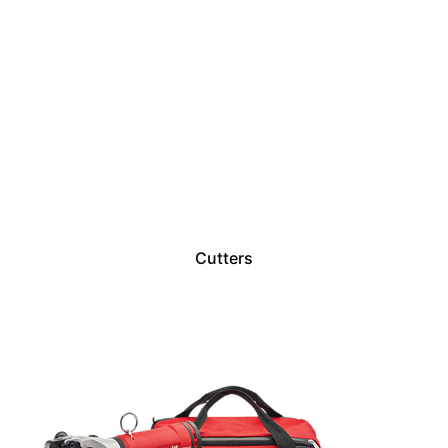
Cutters