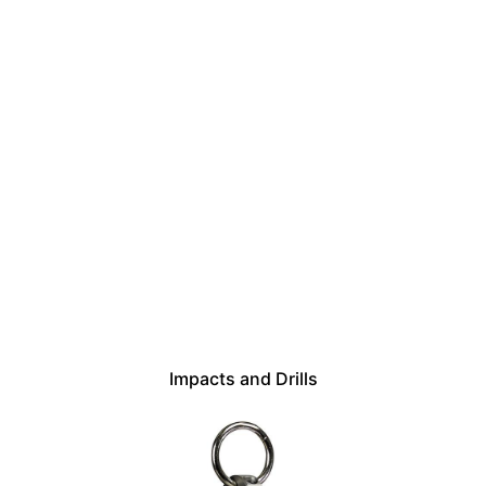
Impacts and Drills