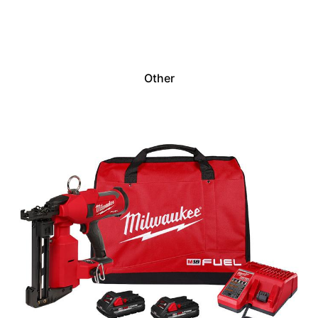
Other