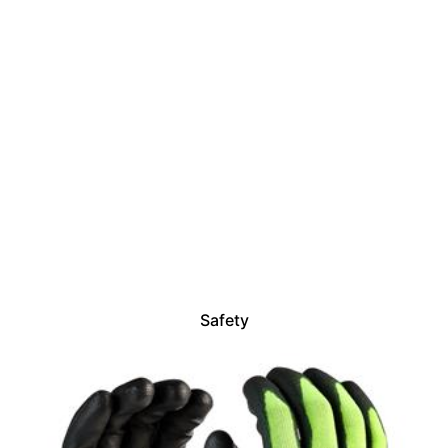
Safety