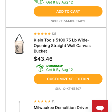
Get It By Aug 12
ADD TO CART
SKU:
KT-5144BHB14OS
(
3
)
Average Rating 4.5
Klein Tools 5109 75 Lb Wide-
Opening Straight Wall Canvas
Bucket
$
43.46
QUICKSHIP
Get It By Aug 12
CUSTOMIZE SELECTION
SKU:
C-KT-55507
(
1
)
Average Rating 4.5
Milwaukee Demolition Driver