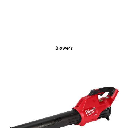
Blowers