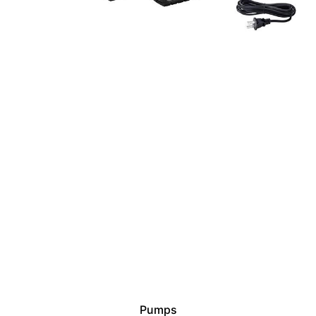
Pumps