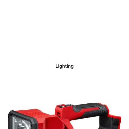
Lighting