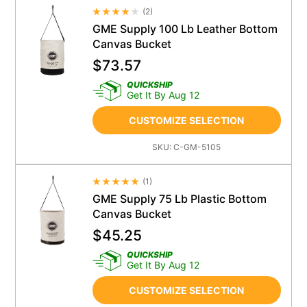
(
2
)
Average Rating 4.5
GME Supply 100 Lb Leather Bottom
Canvas Bucket
$
73.57
QUICKSHIP
Get It By Aug 12
CUSTOMIZE SELECTION
SKU:
C-GM-5105
(
1
)
Average Rating 4.5
GME Supply 75 Lb Plastic Bottom
Canvas Bucket
$
45.25
QUICKSHIP
Get It By Aug 12
CUSTOMIZE SELECTION