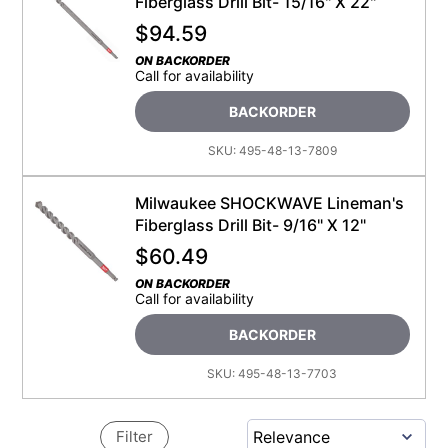
Fiberglass Drill Bit- 15/16" X 22"
$
94.59
ON BACKORDER
Call for availability
BACKORDER
SKU:
495-48-13-7809
Milwaukee SHOCKWAVE Lineman's
Fiberglass Drill Bit- 9/16" X 12"
$
60.49
ON BACKORDER
Call for availability
BACKORDER
SKU:
495-48-13-7703
Filter