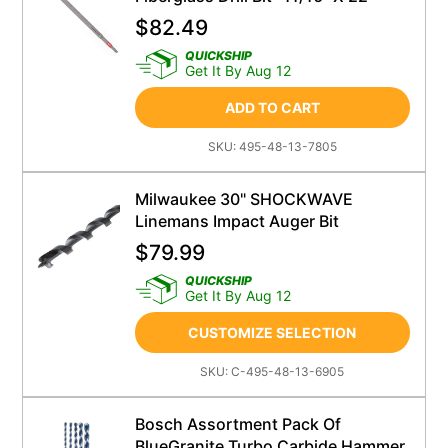
$
82.49
QUICKSHIP
Get It By Aug 12
ADD TO CART
SKU:
495-48-13-7805
Milwaukee 30" SHOCKWAVE
Linemans Impact Auger Bit
$
79.99
QUICKSHIP
Get It By Aug 12
CUSTOMIZE SELECTION
SKU:
C-495-48-13-6905
Bosch Assortment Pack Of
BlueGranite Turbo Carbide Hammer