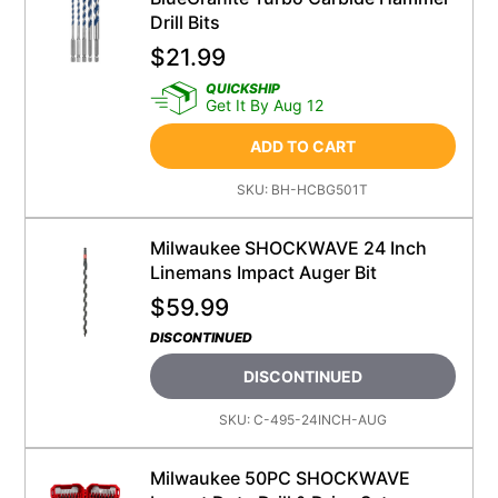
Drill Bits
$
21.99
QUICKSHIP
Get It By Aug 12
ADD TO CART
SKU:
BH-HCBG501T
Milwaukee SHOCKWAVE 24 Inch
Linemans Impact Auger Bit
$
59.99
DISCONTINUED
DISCONTINUED
SKU:
C-495-24INCH-AUG
Milwaukee 50PC SHOCKWAVE