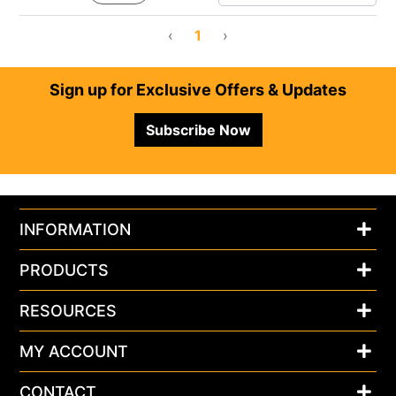
‹
1
›
Footer
Sign up for Exclusive Offers & Updates
Subscribe Now
INFORMATION
PRODUCTS
RESOURCES
MY ACCOUNT
CONTACT