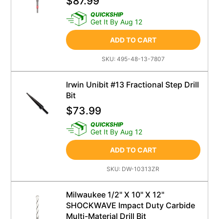
$
87.99
QUICKSHIP
Get It By Aug 12
ADD TO CART
SKU:
495-48-13-7807
Irwin Unibit #13 Fractional Step Drill
Bit
$
73.99
QUICKSHIP
Get It By Aug 12
ADD TO CART
SKU:
DW-10313ZR
Milwaukee 1/2" X 10" X 12"
SHOCKWAVE Impact Duty Carbide
Multi-Material Drill Bit