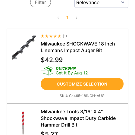
Filter
‹
1
›
(
1
)
Average Rating 4.5
Milwaukee SHOCKWAVE 18 Inch
Linemans Impact Auger Bit
$
42.99
QUICKSHIP
Get It By Aug 12
CUSTOMIZE SELECTION
SKU:
C-495-18INCH-AUG
Milwaukee Tools 3/16" X 4"
Shockwave Impact Duty Carbide
Hammer Drill Bit
$
5.27