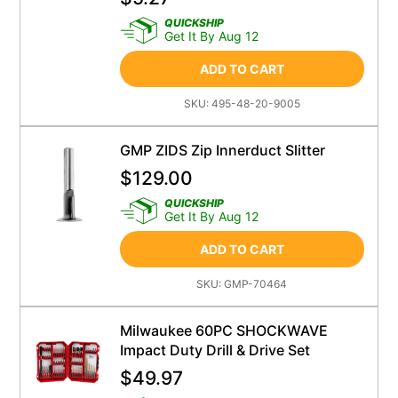
QUICKSHIP
Get It By Aug 12
ADD TO CART
SKU:
495-48-20-9005
GMP ZIDS Zip Innerduct Slitter
$
129.00
QUICKSHIP
Get It By Aug 12
ADD TO CART
SKU:
GMP-70464
Milwaukee 60PC SHOCKWAVE
Impact Duty Drill & Drive Set
$
49.97