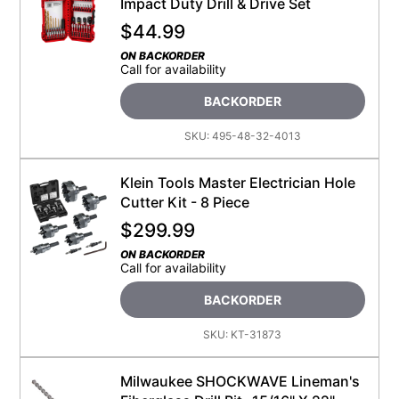
Impact Duty Drill & Drive Set
$
44.99
ON BACKORDER
Call for availability
BACKORDER
SKU:
495-48-32-4013
Klein Tools Master Electrician Hole
Cutter Kit - 8 Piece
$
299.99
ON BACKORDER
Call for availability
BACKORDER
SKU:
KT-31873
Milwaukee SHOCKWAVE Lineman's