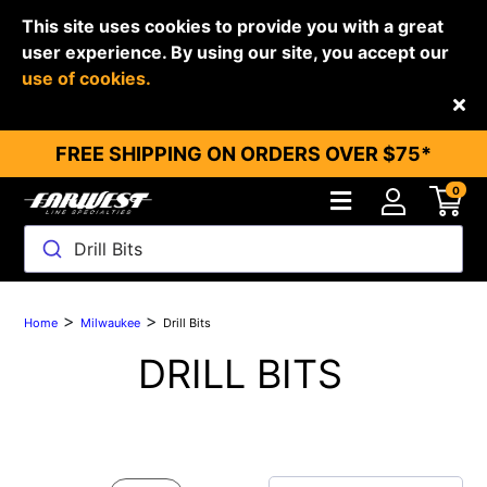
This site uses cookies to provide you with a great
user experience. By using our site, you accept our
use of cookies.
Back
FREE SHIPPING ON ORDERS OVER $75*
0
Drill Bits
>
>
Home
Milwaukee
Drill Bits
DRILL BITS