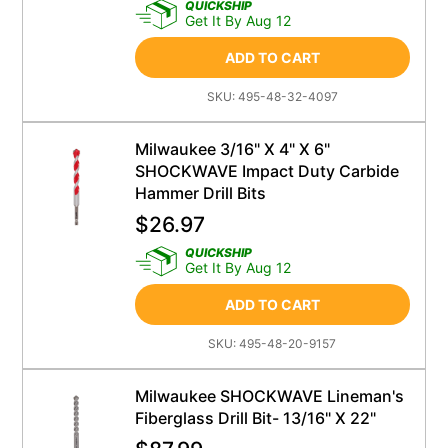
QUICKSHIP
Get It By Aug 12
ADD TO CART
SKU:
495-48-32-4097
Milwaukee 3/16" X 4" X 6"
SHOCKWAVE Impact Duty Carbide
Hammer Drill Bits
$
26.97
QUICKSHIP
Get It By Aug 12
ADD TO CART
SKU:
495-48-20-9157
Milwaukee SHOCKWAVE Lineman's
Fiberglass Drill Bit- 13/16" X 22"