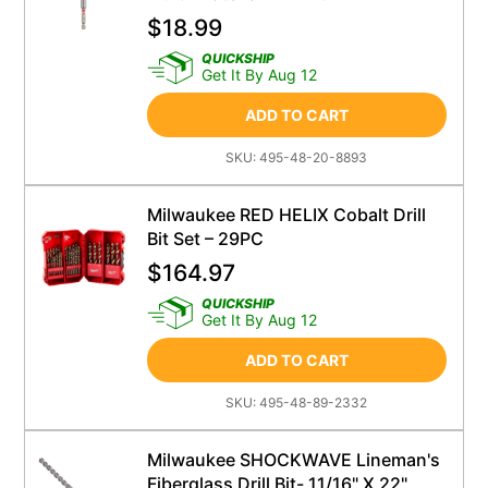
$
18.99
QUICKSHIP
Get It By Aug 12
ADD TO CART
SKU:
495-48-20-8893
Milwaukee RED HELIX Cobalt Drill
Bit Set – 29PC
$
164.97
QUICKSHIP
Get It By Aug 12
ADD TO CART
SKU:
495-48-89-2332
Milwaukee SHOCKWAVE Lineman's
Fiberglass Drill Bit- 11/16" X 22"